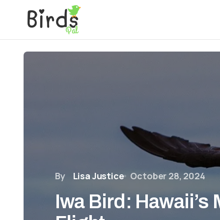
By
Lisa Justice
October 28, 2024
Iwa Bird: Hawaii’s