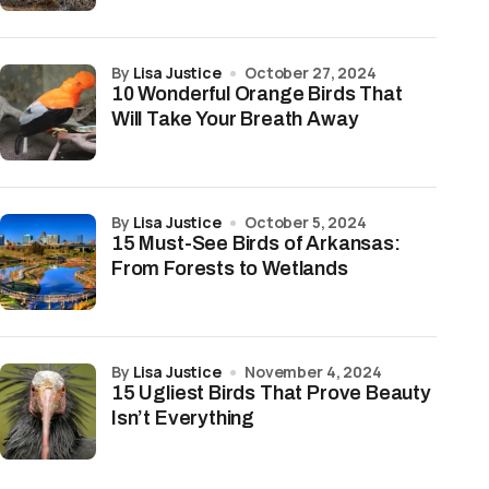
by
Lisa Justice
October 27, 2024
10 Wonderful Orange Birds That
Will Take Your Breath Away
by
Lisa Justice
October 5, 2024
15 Must-See Birds of Arkansas:
From Forests to Wetlands
by
Lisa Justice
November 4, 2024
15 Ugliest Birds That Prove Beauty
Isn’t Everything