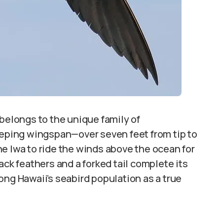
 belongs to the unique family of
eeping wingspan—over seven feet from tip to
e Iwa to ride the winds above the ocean for
ack feathers and a forked tail complete its
ong Hawaii’s seabird population as a true