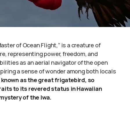
ster of Ocean Flight,” is a creature of
re, representing power, freedom, and
ilities as an aerial navigator of the open
nspiring a sense of wonder among both locals
 known as the great frigatebird, so
raits to its revered status in Hawaiian
 mystery of the Iwa.