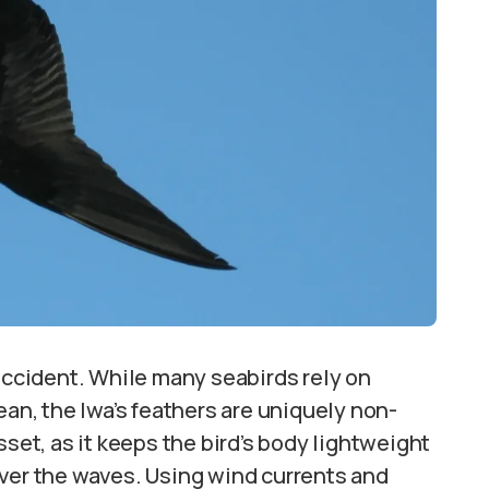
 accident. While many seabirds rely on
ean, the Iwa’s feathers are uniquely non-
sset, as it keeps the bird’s body lightweight
over the waves. Using wind currents and