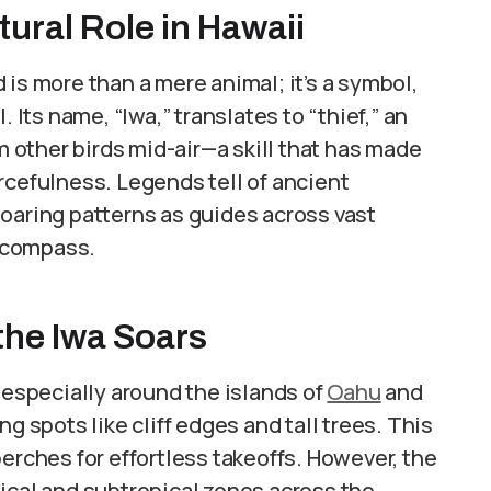
tural Role in Hawaii
is more than a mere animal; it’s a symbol,
 Its name, “Iwa,” translates to “thief,” an
om other birds mid-air—a skill that has made
rcefulness. Legends tell of ancient
oaring patterns as guides across vast
a compass.
the Iwa Soars
 especially around the islands of
Oahu
and
g spots like cliff edges and tall trees. This
erches for effortless takeoffs. However, the
ical and subtropical zones across the