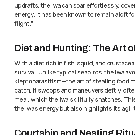
updrafts, the Iwa can soar effortlessly, co
energy. It has been known to remain aloft fo
flight.”
Diet and Hunting: The Art of
With a diet rich in fish, squid, and crustace
survival. Unlike typical seabirds, the Iwa a
kleptoparasitism—the art of stealing food mi
catch, it swoops and maneuvers deftly, often
meal, which the Iwa skillfully snatches. Th
the Iwa’s energy but also highlights its agili
Courtship and Nesting Ritu