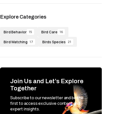
Explore Categories
Bird Behavior
Bird Care
15
16
Bird Watching
Birds Species
17
21
Join Us and Let’s Explore
Together
Subscribe to our newsletter and be the
first to access exclusive content and
expert insights.