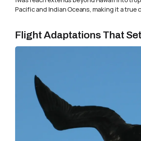
Pacific and Indian Oceans, making it a true c
Flight Adaptations That Set