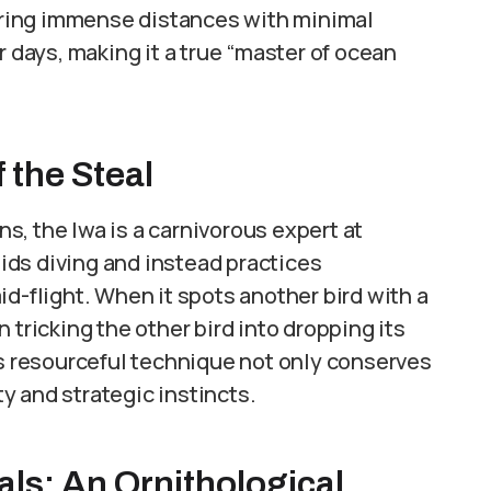
vering immense distances with minimal
r days, making it a true “master of ocean
 the Steal
ans, the Iwa is a carnivorous expert at
voids diving and instead practices
d-flight. When it spots another bird with a
 tricking the other bird into dropping its
is resourceful technique not only conserves
ty and strategic instincts.
als: An Ornithological