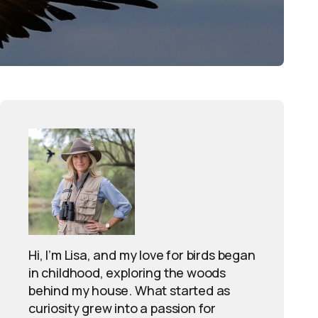
Hi, I’m Lisa, and my love for birds began
in childhood, exploring the woods
behind my house. What started as
curiosity grew into a passion for