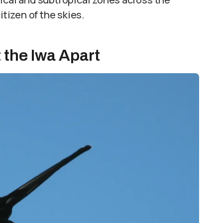
itizen of the skies.
 the Iwa Apart