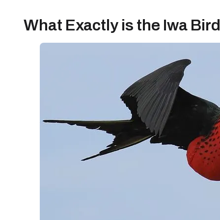
What Exactly is the Iwa Bir