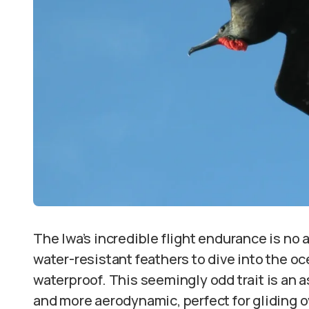
The Iwa’s incredible flight endurance is no
water-resistant feathers to dive into the oc
waterproof. This seemingly odd trait is an a
and more aerodynamic, perfect for gliding 