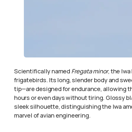
Scientifically named
Fregata minor
, the Iwa
frigatebirds. Its long, slender body and sw
tip—are designed for endurance, allowing th
hours or even days without tiring. Glossy bl
sleek silhouette, distinguishing the Iwa am
marvel of avian engineering.