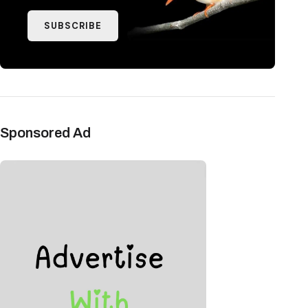
SUBSCRIBE
Sponsored Ad