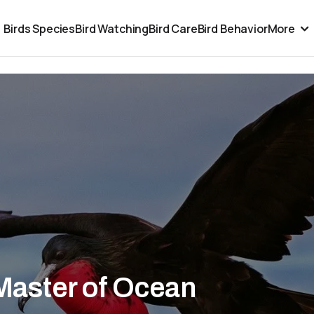
Birds Species
Bird Watching
Bird Care
Bird Behavior
More
 Master of Ocean