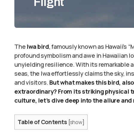
Flight
The
Iwa bird
, famously known as Hawaii’s “Ma
profound symbolism and awe in Hawaiian lo
unyielding resilience. With its remarkable ab
seas, the Iwa effortlessly claims the sky, i
and visitors.
But what makes this bird, also
extraordinary? From its striking physical t
culture, let’s dive deep into the allure and
Table of Contents
[
show
]