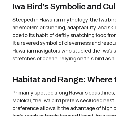
Iwa Bird’s Symbolic and Cul
Steeped in Hawaiian mythology, the Iwa bird 
an emblem of cunning, adaptability, and skill.
ode to its habit of deftly snatching food fr
it a revered symbol of cleverness and resou
Hawaiian navigators who studied the Iwa’s s
stretches of ocean, relying on this bird as 
Habitat and Range: Where 
Primarily spotted along Hawaii’s coastlines,
Molokai, the Iwa bird prefers secluded nestin
preference allows it the advantage of high p
Iwa’s reach extends beyond Hawaii into trop