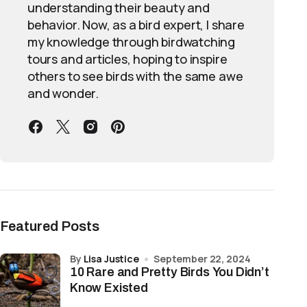
understanding their beauty and
behavior. Now, as a bird expert, I share
my knowledge through birdwatching
tours and articles, hoping to inspire
others to see birds with the same awe
and wonder.
Featured Posts
by
Lisa Justice
September 22, 2024
10 Rare and Pretty Birds You Didn’t
Know Existed