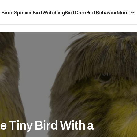
Birds Species
Bird Watching
Bird Care
Bird Behavior
More
e Tiny Bird With a