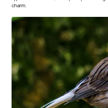
charm.