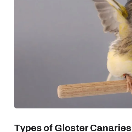
Types of Gloster Canaries