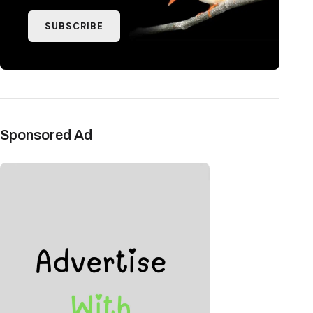
SUBSCRIBE
Sponsored Ad