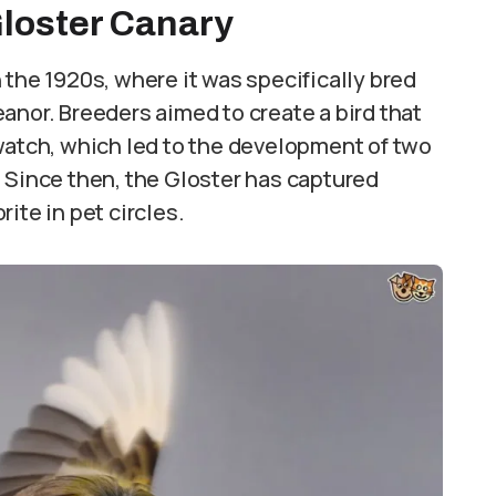
Gloster Canary
 the 1920s, where it was specifically bred
anor. Breeders aimed to create a bird that
watch, which led to the development of two
 Since then, the Gloster has captured
ite in pet circles.