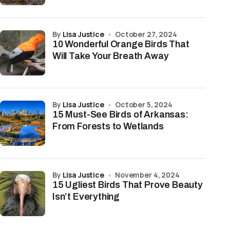
by
Lisa Justice
October 27, 2024
10 Wonderful Orange Birds That
Will Take Your Breath Away
by
Lisa Justice
October 5, 2024
15 Must-See Birds of Arkansas:
From Forests to Wetlands
by
Lisa Justice
November 4, 2024
15 Ugliest Birds That Prove Beauty
Isn’t Everything