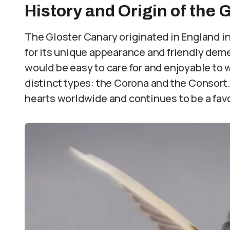
History and Origin of the 
The Gloster Canary originated in England in
for its unique appearance and friendly deme
would be easy to care for and enjoyable to 
distinct types: the Corona and the Consort.
hearts worldwide and continues to be a favor