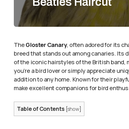
Beatles Haircut
The
Gloster Canary
, often adored for its c
breed that stands out among canaries. Its di
of the iconic hairstyles of the British band
you’re a bird lover or simply appreciate uniq
addition to any home. Known for their playf
make excellent companions for bird enthusia
Table of Contents
[
show
]