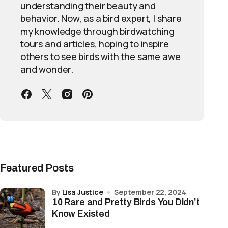
understanding their beauty and
behavior. Now, as a bird expert, I share
my knowledge through birdwatching
tours and articles, hoping to inspire
others to see birds with the same awe
and wonder.
Featured Posts
by
Lisa Justice
September 22, 2024
10 Rare and Pretty Birds You Didn’t
Know Existed