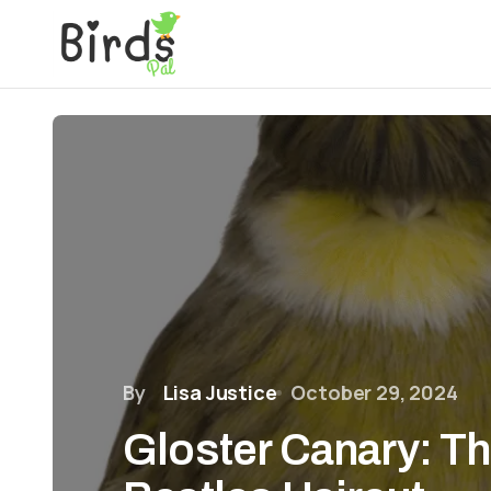
By
Lisa Justice
October 29, 2024
Gloster Canary: Th