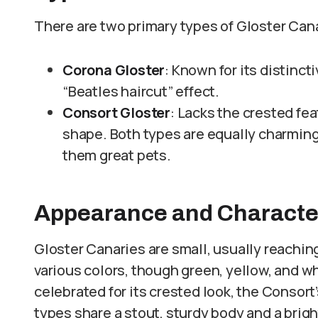
There are two primary types of Gloster Cana
Corona Gloster
: Known for its distinct
“Beatles haircut” effect.
Consort Gloster
: Lacks the crested fea
shape. Both types are equally charming
them great pets.
Appearance and Character
Gloster Canaries are small, usually reachin
various colors, though green, yellow, and 
celebrated for its crested look, the Consort’
types share a stout, sturdy body and a brigh