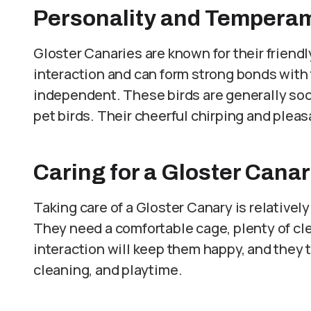
Personality and Tempera
Gloster Canaries are known for their friendl
interaction and can form strong bonds with
independent. These birds are generally soc
pet birds. Their cheerful chirping and pleas
Caring for a Gloster Cana
Taking care of a Gloster Canary is relativel
They need a comfortable cage, plenty of clea
interaction will keep them happy, and they 
cleaning, and playtime.