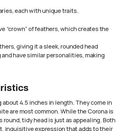
ries, each with unique traits.
ive “crown” of feathers, which creates the
thers, giving it a sleek, rounded head
 and have similar personalities, making
istics
g about 4.5 inches in length. They come in
white are most common. While the Corona is
s round, tidy head is just as appealing. Both
t, inquisitive expression that adds to their