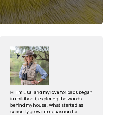
Hi, I’m Lisa, and my love for birds began
in childhood, exploring the woods
behind my house. What started as
curiosity grew into a passion for