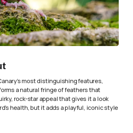
ut
 Canary’s most distinguishing features,
forms a natural fringe of feathers that
irky, rock-star appeal that gives it a look
d’s health, but it adds a playful, iconic style