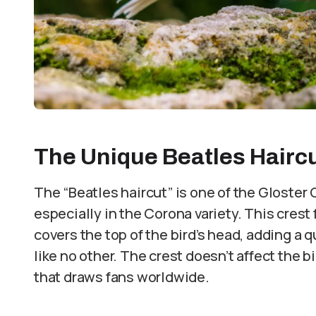
The Unique Beatles Hairc
The “Beatles haircut” is one of the Gloster
especially in the Corona variety. This crest 
covers the top of the bird’s head, adding a qu
like no other. The crest doesn’t affect the bir
that draws fans worldwide.