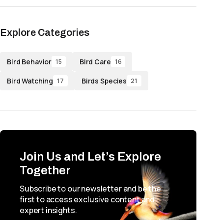
Explore Categories
Bird Behavior
Bird Care
15
16
Bird Watching
Birds Species
17
21
Join Us and Let’s Explore
Together
Subscribe to our newsletter and be the
first to access exclusive content and
expert insights.