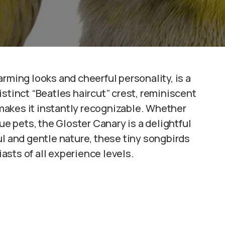
harming looks and cheerful personality, is a
stinct “Beatles haircut” crest, reminiscent
, makes it instantly recognizable. Whether
ue pets, the Gloster Canary is a delightful
ul and gentle nature, these tiny songbirds
sts of all experience levels.