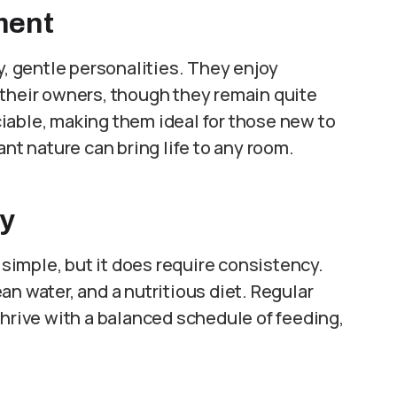
ment
y, gentle personalities. They enjoy
 their owners, though they remain quite
iable, making them ideal for those new to
ant nature can bring life to any room.
ry
y simple, but it does require consistency.
n water, and a nutritious diet. Regular
thrive with a balanced schedule of feeding,