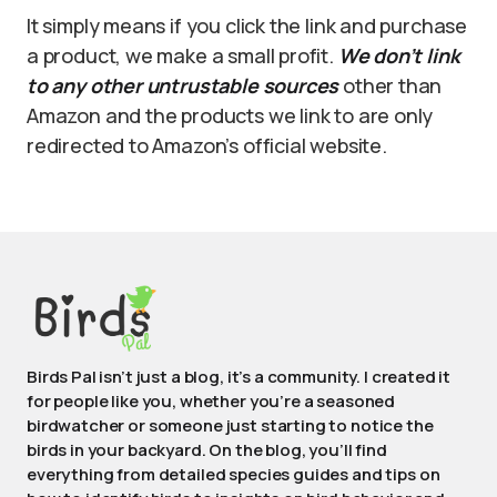
It simply means if you click the link and purchase
a product, we make a small profit.
We don’t link
to any other untrustable sources
other than
Amazon and the products we link to are only
redirected to Amazon’s official website.
Birds Pal isn’t just a blog, it’s a community. I created it
for people like you, whether you’re a seasoned
birdwatcher or someone just starting to notice the
birds in your backyard. On the blog, you’ll find
everything from detailed species guides and tips on