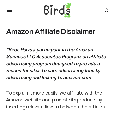
Amazon Affiliate Disclaimer
“Birds Pal is a participant in the Amazon
Services LLC Associates Program, an affiliate
advertising program designed to provide a
means for sites to earn advertising fees by
advertising and linking to amazon.com
“
To explain it more easily, we affiliate with the
Amazon website and promote its products by
inserting relevant links in between the articles.