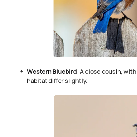
Western Bluebird
: A close cousin, with
habitat differ slightly.