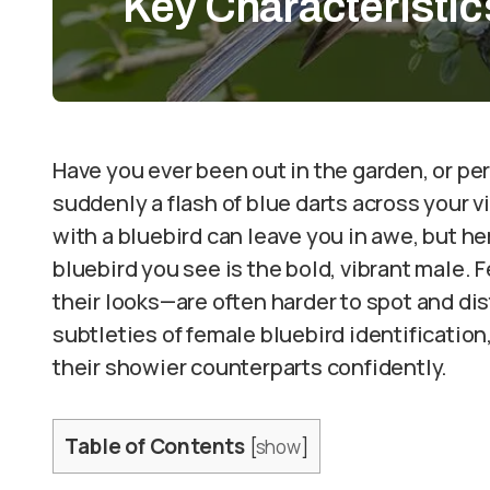
Key Characteristic
Have you ever been out in the garden, or per
suddenly a flash of blue darts across your v
with a bluebird can leave you in awe, but he
bluebird you see is the bold, vibrant male.
their looks—are often harder to spot and dist
subtleties of female bluebird identificatio
their showier counterparts confidently.
Table of Contents
[
show
]