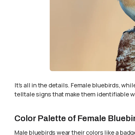
It’s all in the details. Female bluebirds, w
telltale signs that make them identifiable w
Color Palette of Female Bluebi
Male bluebirds wear their colors like a badg