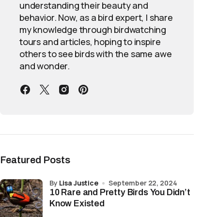
understanding their beauty and
behavior. Now, as a bird expert, I share
my knowledge through birdwatching
tours and articles, hoping to inspire
others to see birds with the same awe
and wonder.
Featured Posts
by
Lisa Justice
September 22, 2024
10 Rare and Pretty Birds You Didn’t
Know Existed