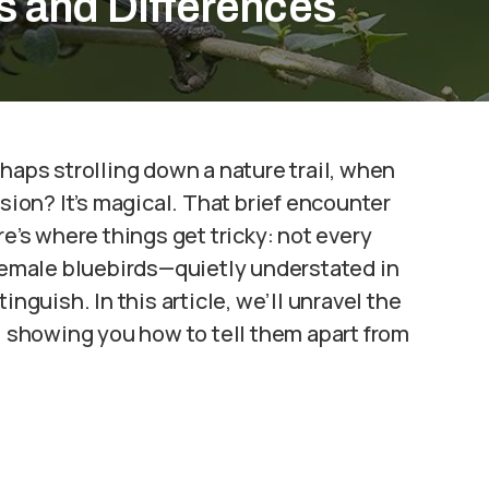
s and Differences
haps strolling down a nature trail, when
ision? It’s magical. That brief encounter
re’s where things get tricky: not every
 Female bluebirds—quietly understated in
inguish. In this article, we’ll unravel the
n, showing you how to tell them apart from