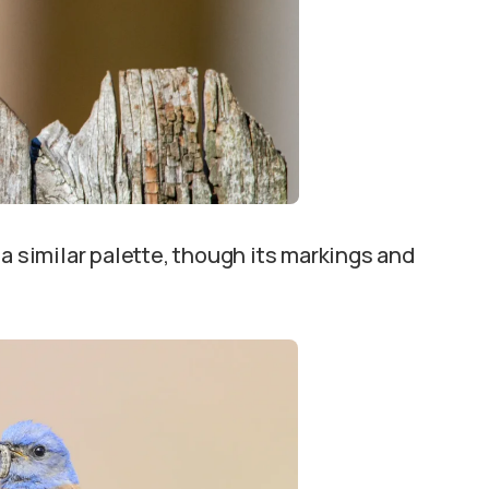
 a similar palette, though its markings and