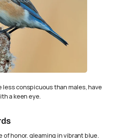
hile less conspicuous than males, have
ith a keen eye.
rds
e of honor, gleaming in vibrant blue.