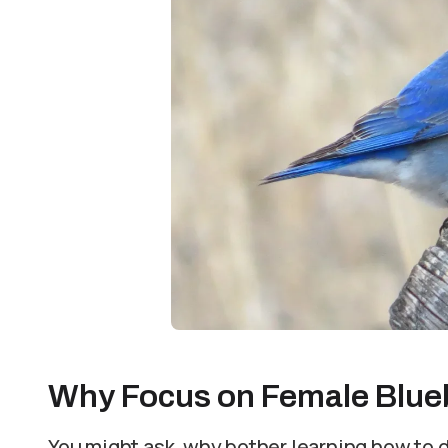
Why Focus on Female Blue
You might ask, why bother learning how to 