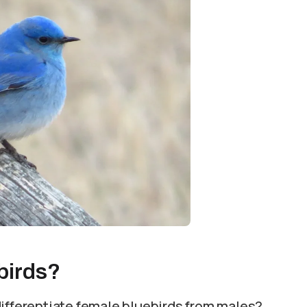
birds?
differentiate female bluebirds from males?