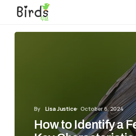
By
Lisa Justice
October 6, 2024
How to Identify a 