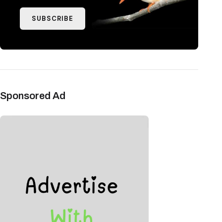
SUBSCRIBE
Sponsored Ad