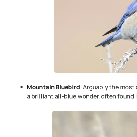
Mountain Bluebird
: Arguably the most s
a brilliant all-blue wonder, often found 