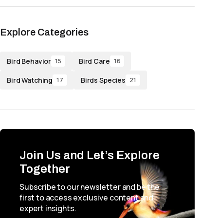
Explore Categories
Bird Behavior
Bird Care
15
16
Bird Watching
Birds Species
17
21
Join Us and Let’s Explore
Together
Subscribe to our newsletter and be the
first to access exclusive content and
expert insights.