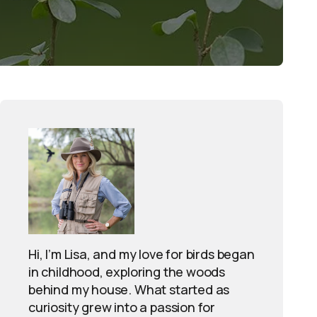
Hi, I’m Lisa, and my love for birds began
in childhood, exploring the woods
behind my house. What started as
curiosity grew into a passion for