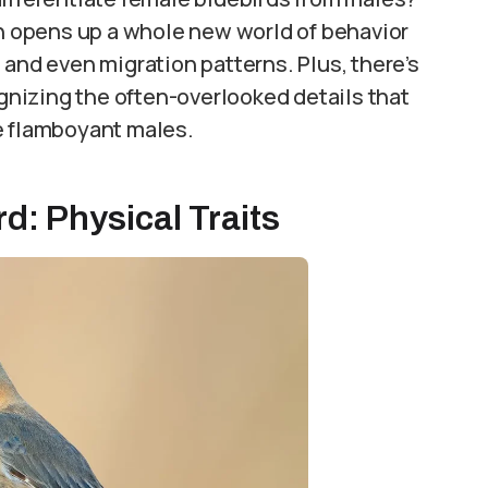
on opens up a whole new world of behavior
 and even migration patterns. Plus, there’s
nizing the often-overlooked details that
e flamboyant males.
d: Physical Traits