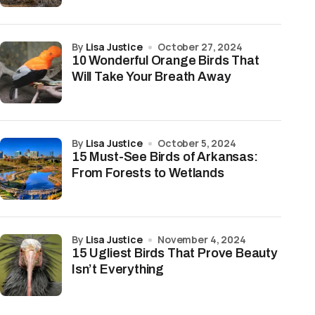
by
Lisa Justice
October 27, 2024
10 Wonderful Orange Birds That
Will Take Your Breath Away
by
Lisa Justice
October 5, 2024
15 Must-See Birds of Arkansas:
From Forests to Wetlands
by
Lisa Justice
November 4, 2024
15 Ugliest Birds That Prove Beauty
Isn’t Everything