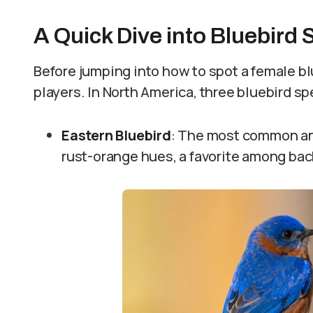
A Quick Dive into Bluebird 
Before jumping into how to spot a female blu
players. In North America, three bluebird s
Eastern Bluebird
: The most common an
rust-orange hues, a favorite among bac