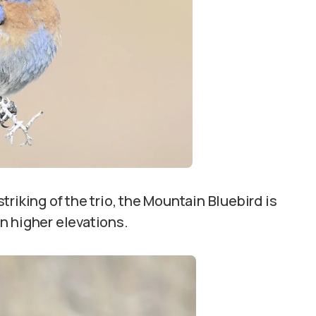
triking of the trio, the Mountain Bluebird is
in higher elevations.