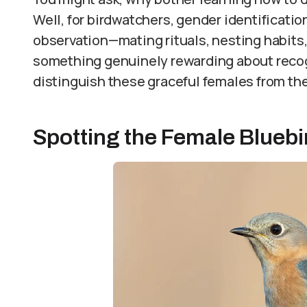
Well, for birdwatchers, gender identificati
observation—mating rituals, nesting habits,
something genuinely rewarding about recog
distinguish these graceful females from th
Spotting the Female Bluebir