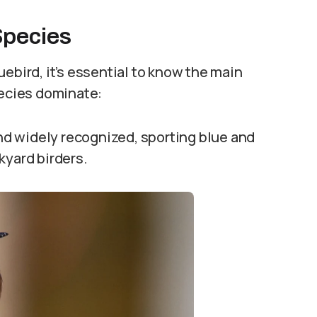
Species
ebird, it’s essential to know the main
pecies dominate:
d widely recognized, sporting blue and
kyard birders.