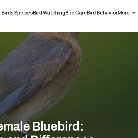
Birds Species
Bird Watching
Bird Care
Bird Behavior
More
Female Bluebird: