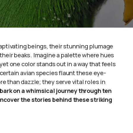
aptivating beings, their stunning plumage
 their beaks. Imagine a palette where hues
et one color stands out in a way that feels
certain avian species flaunt these eye-
 than dazzle; they serve vital roles in
bark on a whimsical journey through ten
ncover the stories behind these striking