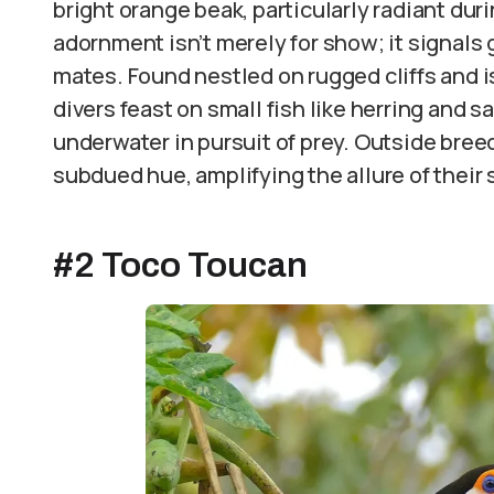
bright orange beak, particularly radiant dur
adornment isn’t merely for show; it signals
mates. Found nestled on rugged cliffs and i
divers feast on small fish like herring and sa
underwater in pursuit of prey. Outside bree
subdued hue, amplifying the allure of thei
#2 Toco Toucan