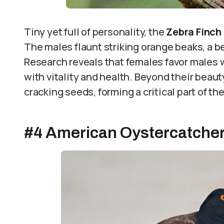
Tiny yet full of personality, the
Zebra Finch
The males flaunt striking orange beaks, a b
Research reveals that females favor males 
with vitality and health. Beyond their beaut
cracking seeds, forming a critical part of the
#4 American Oystercatche