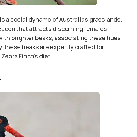
is a social dynamo of Australia’s grasslands.
eacon that attracts discerning females.
with brighter beaks, associating these hues
y, these beaks are expertly crafted for
 Zebra Finch’s diet.
r