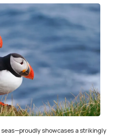
 seas—proudly showcases a strikingly