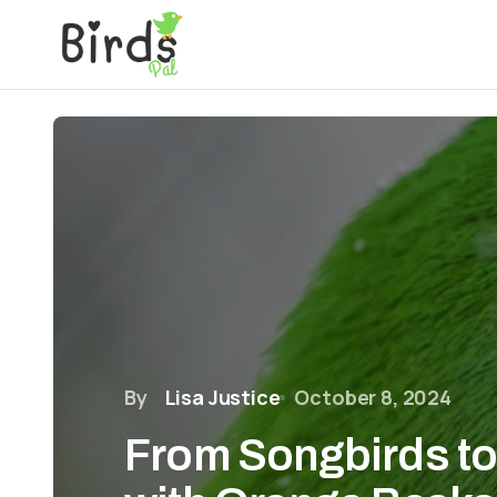
By
Lisa Justice
October 8, 2024
From Songbirds to 