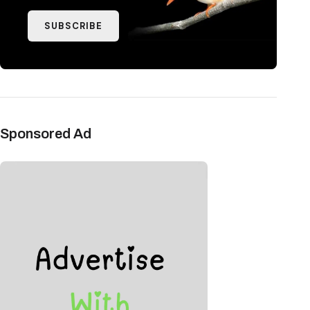
SUBSCRIBE
Sponsored Ad