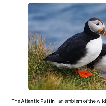
The
Atlantic Puffin
—an emblem of the wild