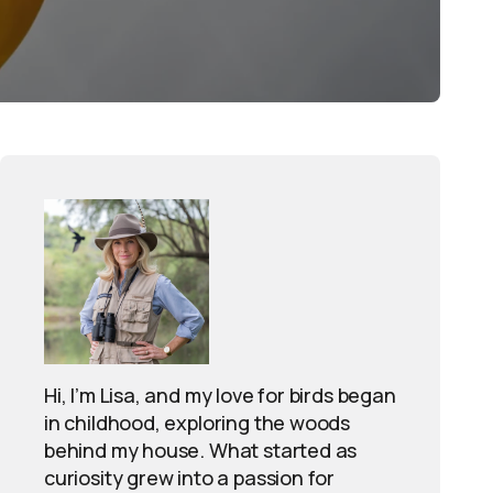
Hi, I’m Lisa, and my love for birds began
in childhood, exploring the woods
behind my house. What started as
curiosity grew into a passion for