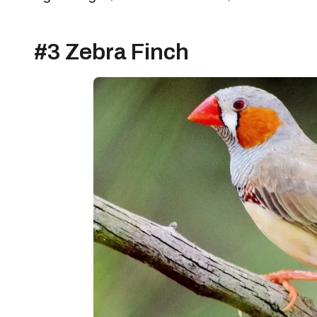
#3 Zebra Finch