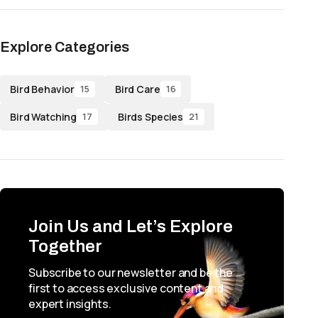
Explore Categories
Bird Behavior
Bird Care
15
16
Bird Watching
Birds Species
17
21
Join Us and Let’s Explore
Together
Subscribe to our newsletter and be the
first to access exclusive content and
expert insights.