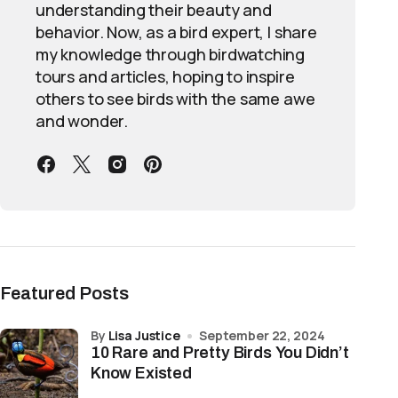
understanding their beauty and
behavior. Now, as a bird expert, I share
my knowledge through birdwatching
tours and articles, hoping to inspire
others to see birds with the same awe
and wonder.
Featured Posts
by
Lisa Justice
September 22, 2024
10 Rare and Pretty Birds You Didn’t
Know Existed