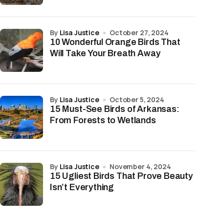
by
Lisa Justice
October 27, 2024
10 Wonderful Orange Birds That
Will Take Your Breath Away
by
Lisa Justice
October 5, 2024
15 Must-See Birds of Arkansas:
From Forests to Wetlands
by
Lisa Justice
November 4, 2024
15 Ugliest Birds That Prove Beauty
Isn’t Everything