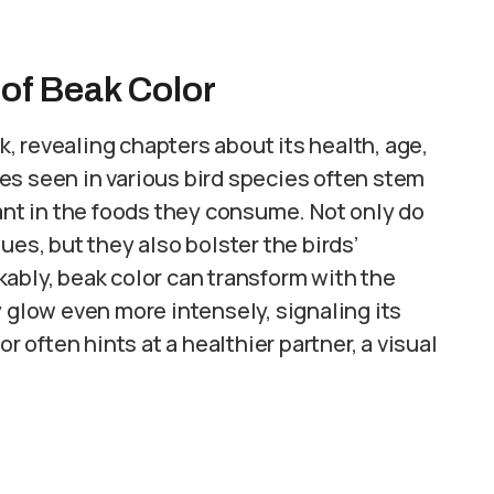
 of Beak Color
ok, revealing chapters about its health, age,
es seen in various bird species often stem
t in the foods they consume. Not only do
ues, but they also bolster the birds’
ably, beak color can transform with the
y glow even more intensely, signaling its
r often hints at a healthier partner, a visual