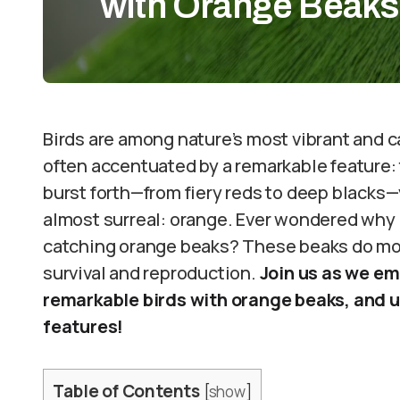
with Orange Beaks
Birds are among nature’s most vibrant and c
often accentuated by a remarkable feature:
burst forth—from fiery reds to deep blacks—y
almost surreal: orange. Ever wondered why 
catching orange beaks? These beaks do more
survival and reproduction.
Join us as we em
remarkable birds with orange beaks, and u
features!
Table of Contents
[
show
]