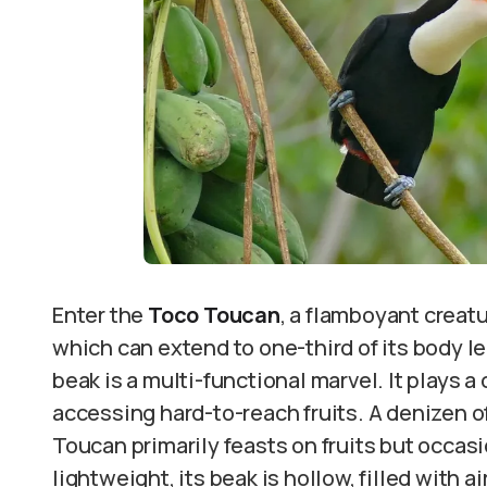
Enter the
Toco Toucan
, a flamboyant creatu
which can extend to one-third of its body len
beak is a multi-functional marvel. It plays a
accessing hard-to-reach fruits. A denizen of
Toucan primarily feasts on fruits but occasi
lightweight, its beak is hollow, filled with ai