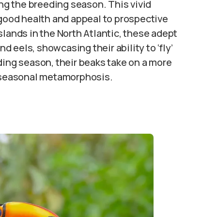
ing the breeding season. This vivid
 good health and appeal to prospective
slands in the North Atlantic, these adept
nd eels, showcasing their ability to ‘fly’
ding season, their beaks take on a more
r seasonal metamorphosis.