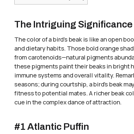
The Intriguing Significance
The color of a bird’s beak is like an open bo
and dietary habits. Those bold orange shad
from carotenoids—natural pigments abundan
these pigments paint their beaks in bright h
immune systems and overall vitality. Remark
seasons; during courtship, a bird’s beak ma
fitness to potential mates. A richer beak colo
cue in the complex dance of attraction.
#1 Atlantic Puffin