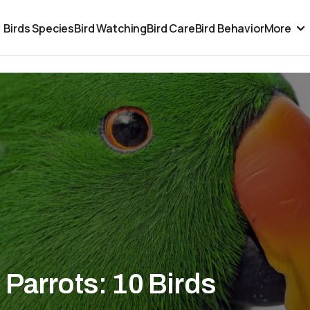
Birds Species
Bird Watching
Bird Care
Bird Behavior
More
Parrots: 10 Birds