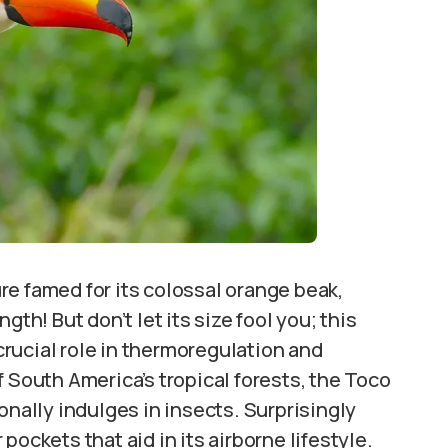
re famed for its colossal orange beak,
gth! But don’t let its size fool you; this
 crucial role in thermoregulation and
 South America’s tropical forests, the Toco
onally indulges in insects. Surprisingly
r pockets that aid in its airborne lifestyle.