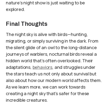
nature’s night show is just waiting to be
explored.
Final Thoughts
The night sky is alive with birds—hunting,
migrating, or simply surviving in the dark. From
the silent glide of an owl to the long-distance
journeys of warblers, nocturnal birds reveal a
hidden world that’s often overlooked. Their
adaptations,
behaviors
, and struggles under
the stars teach us not only about survival but
also about how our modern world affects them.
As we learn more, we can work towards
creating a night sky that’s safer for these
incredible creatures.