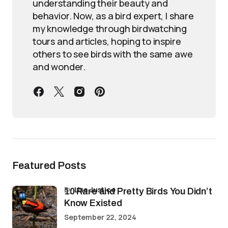
understanding their beauty and
behavior. Now, as a bird expert, I share
my knowledge through birdwatching
tours and articles, hoping to inspire
others to see birds with the same awe
and wonder.
Featured Posts
by
Lisa Justice
10 Rare and Pretty Birds You Didn’t
Know Existed
September 22, 2024