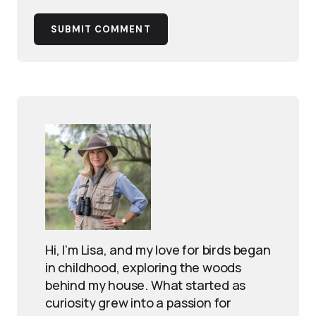
SUBMIT COMMENT
Hi, I’m Lisa, and my love for birds began
in childhood, exploring the woods
behind my house. What started as
curiosity grew into a passion for