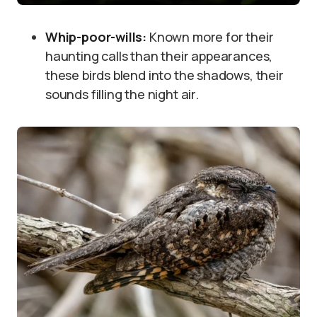
Whip-poor-wills:
Known more for their
haunting calls than their appearances,
these birds blend into the shadows, their
sounds filling the night air.