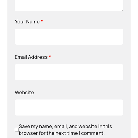
Your Name
*
Email Address
*
Website
Save my name, email, and website in this
browser for the next time I comment.