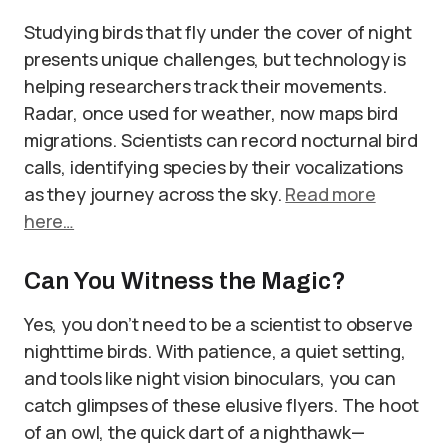
Studying birds that fly under the cover of night
presents unique challenges, but technology is
helping researchers track their movements.
Radar, once used for weather, now maps bird
migrations. Scientists can record nocturnal bird
calls, identifying species by their vocalizations
as they journey across the sky.
Read more
here…
Can You Witness the Magic?
Yes, you don’t need to be a scientist to observe
nighttime birds. With patience, a quiet setting,
and tools like night vision binoculars, you can
catch glimpses of these elusive flyers. The hoot
of an owl, the quick dart of a nighthawk—