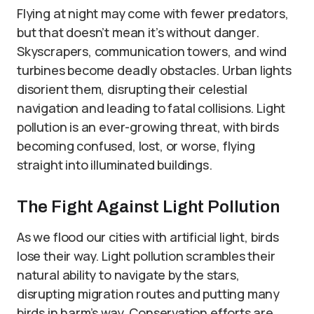
Flying at night may come with fewer predators,
but that doesn’t mean it’s without danger.
Skyscrapers, communication towers, and wind
turbines become deadly obstacles. Urban lights
disorient them, disrupting their celestial
navigation and leading to fatal collisions. Light
pollution is an ever-growing threat, with birds
becoming confused, lost, or worse, flying
straight into illuminated buildings.
The Fight Against Light Pollution
As we flood our cities with artificial light, birds
lose their way. Light pollution scrambles their
natural ability to navigate by the stars,
disrupting migration routes and putting many
birds in harm’s way. Conservation efforts are