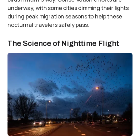
underway, with some cities dimming their lights
during peak migration seasons to help these
nocturnal travelers safely pass.
The Science of Nighttime Flight