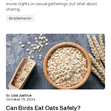
movie nights or casual gatherings, but what about
sharing…
Bird Behavior
By
Lisa Justice
October 19, 2024
Can Birds Eat Oats Safely?