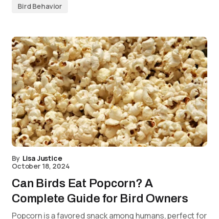
Bird Behavior
By
Lisa Justice
October 18, 2024
Can Birds Eat Popcorn? A
Complete Guide for Bird Owners
Popcorn is a favored snack among humans, perfect for