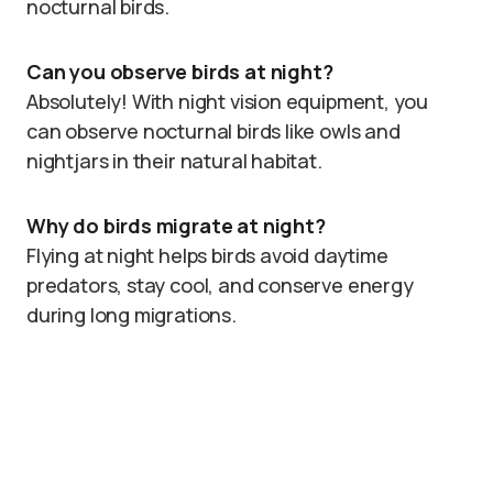
nocturnal birds.
Can you observe birds at night?
Absolutely! With night vision equipment, you
can observe nocturnal birds like owls and
nightjars in their natural habitat.
Why do birds migrate at night?
Flying at night helps birds avoid daytime
predators, stay cool, and conserve energy
during long migrations.