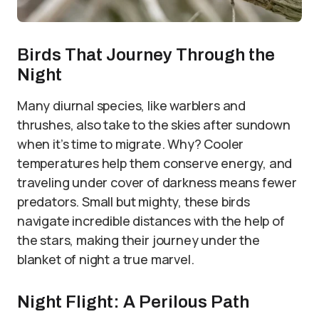
Birds That Journey Through the
Night
Many diurnal species, like warblers and
thrushes, also take to the skies after sundown
when it’s time to migrate. Why? Cooler
temperatures help them conserve energy, and
traveling under cover of darkness means fewer
predators. Small but mighty, these birds
navigate incredible distances with the help of
the stars, making their journey under the
blanket of night a true marvel.
Night Flight: A Perilous Path