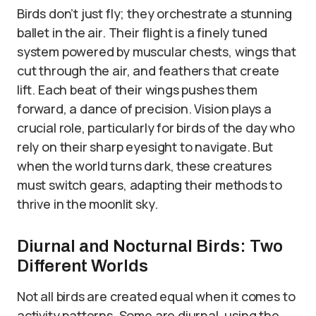
Birds don’t just fly; they orchestrate a stunning
ballet in the air. Their flight is a finely tuned
system powered by muscular chests, wings that
cut through the air, and feathers that create
lift. Each beat of their wings pushes them
forward, a dance of precision. Vision plays a
crucial role, particularly for birds of the day who
rely on their sharp eyesight to navigate. But
when the world turns dark, these creatures
must switch gears, adapting their methods to
thrive in the moonlit sky.
Diurnal and Nocturnal Birds: Two
Different Worlds
Not all birds are created equal when it comes to
activity patterns. Some are diurnal, using the