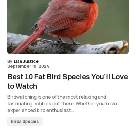
By
Lisa Justice
September 18, 2024
Best 10 Fat Bird Species You’ll Love
to Watch
Birdwatching is one of the most relaxing and
fascinating hobbies out there. Whether you’re an
experienced bird enthusiast…
Birds Species