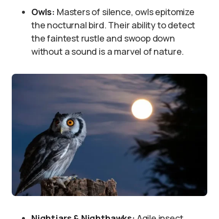
Owls:
Masters of silence, owls epitomize
the nocturnal bird. Their ability to detect
the faintest rustle and swoop down
without a sound is a marvel of nature.
Nightjars & Nighthawks:
Agile insect