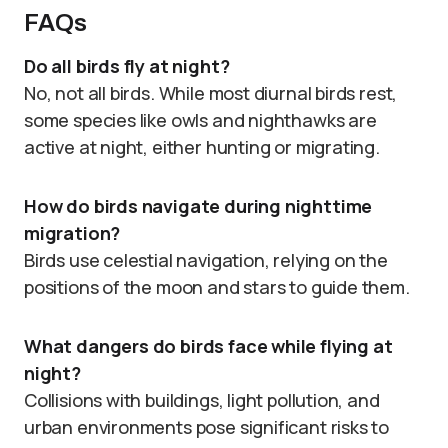
FAQs
Do all birds fly at night?
No, not all birds. While most diurnal birds rest,
some species like owls and nighthawks are
active at night, either hunting or migrating.
How do birds navigate during nighttime
migration?
Birds use celestial navigation, relying on the
positions of the moon and stars to guide them.
What dangers do birds face while flying at
night?
Collisions with buildings, light pollution, and
urban environments pose significant risks to