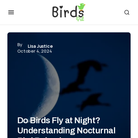
By
Lisa Justice
October 4, 2024
Do Birds Fly at Night?
Understanding Nocturnal