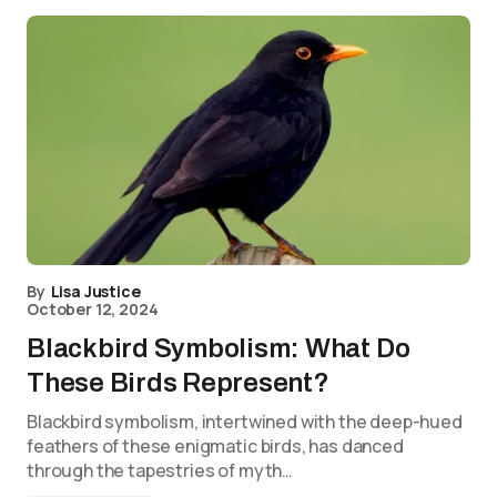
By
Lisa Justice
October 12, 2024
Blackbird Symbolism: What Do
These Birds Represent?
Blackbird symbolism, intertwined with the deep-hued
feathers of these enigmatic birds, has danced
through the tapestries of myth…