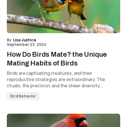
By
Lisa Justice
September 23, 2024
How Do Birds Mate? the Unique
Mating Habits of Birds
Birds are captivating creatures, and their
reproductive strategies are extraordinary. The
rituals, the precision, and the sheer diversity…
Bird Behavior