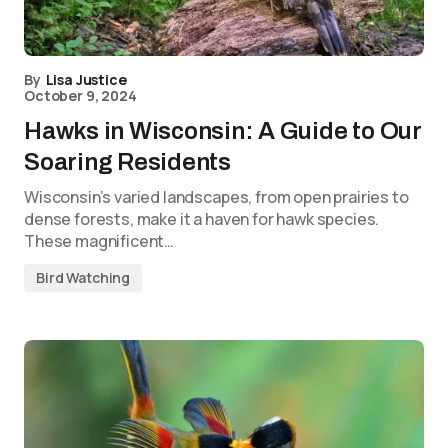
By
Lisa Justice
October 9, 2024
Hawks in Wisconsin: A Guide to Our
Soaring Residents
Wisconsin’s varied landscapes, from open prairies to
dense forests, make it a haven for hawk species.
These magnificent…
Bird Watching