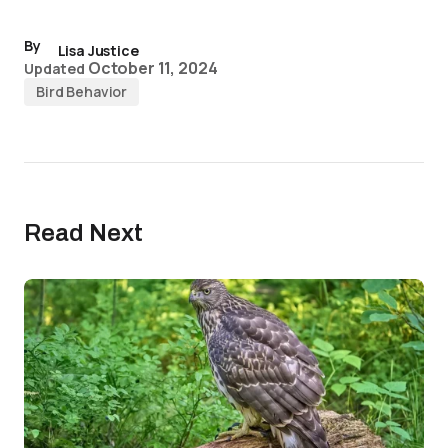
By
Lisa Justice
October 11, 2024
Updated
Bird Behavior
Read Next