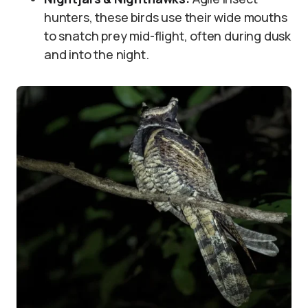
hunters, these birds use their wide mouths
to snatch prey mid-flight, often during dusk
and into the night.