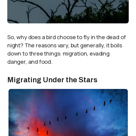
So, why does a bird choose to fly in the dead of
night? The reasons vary, but generally, it boils
down to three things: migration, evading
danger, and food.
Migrating Under the Stars