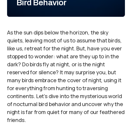
Bird Behavior
As the sun dips below the horizon, the sky
quiets, leaving most of us to assume that birds,
like us, retreat for the night. But, have you ever
stopped to wonder: what are they up to in the
dark? Do birds fly at night, or is the night
reserved for silence? It may surprise you, but
many birds embrace the cover of night, using it
for everything from hunting to traversing
continents. Let’s dive into the mysterious world
of nocturnal bird behavior and uncover why the
night is far from quiet for many of our feathered
friends.