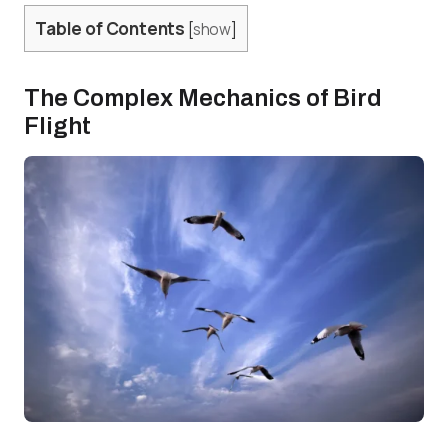
Table of Contents
[
show
]
The Complex Mechanics of Bird
Flight