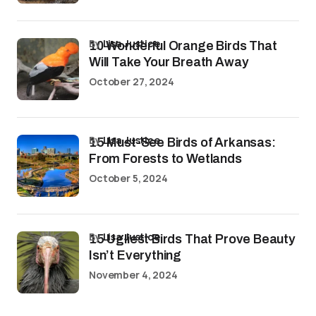
by
Lisa Justice
10 Wonderful Orange Birds That
Will Take Your Breath Away
October 27, 2024
by
Lisa Justice
15 Must-See Birds of Arkansas:
From Forests to Wetlands
October 5, 2024
by
Lisa Justice
15 Ugliest Birds That Prove Beauty
Isn’t Everything
November 4, 2024