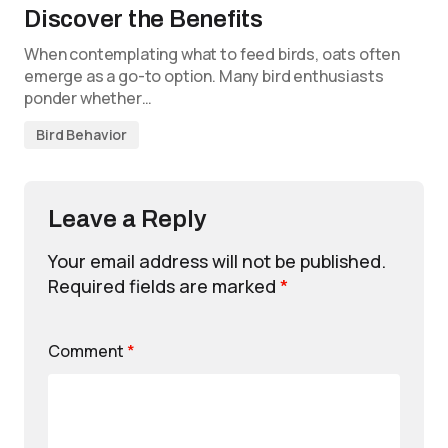
Discover the Benefits
When contemplating what to feed birds, oats often
emerge as a go-to option. Many bird enthusiasts
ponder whether…
Bird Behavior
Leave a Reply
Your email address will not be published.
Required fields are marked
*
Comment
*