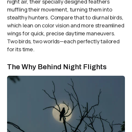
night air, their specially designed feathers
muffling their movement, turning them into
stealthy hunters. Compare that to diurnal birds,
which lean on color vision and more streamlined
wings for quick, precise daytime maneuvers.
Two birds, two worlds—each perfectly tailored
for its time.
The Why Behind Night Flights