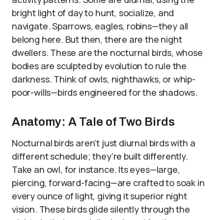
bright light of day to hunt, socialize, and
navigate. Sparrows, eagles, robins—they all
belong here. But then, there are the night
dwellers. These are the nocturnal birds, whose
bodies are sculpted by evolution to rule the
darkness. Think of owls, nighthawks, or whip-
poor-wills—birds engineered for the shadows.
Anatomy: A Tale of Two Birds
Nocturnal birds aren’t just diurnal birds with a
different schedule; they’re built differently.
Take an owl, for instance. Its eyes—large,
piercing, forward-facing—are crafted to soak in
every ounce of light, giving it superior night
vision. These birds glide silently through the