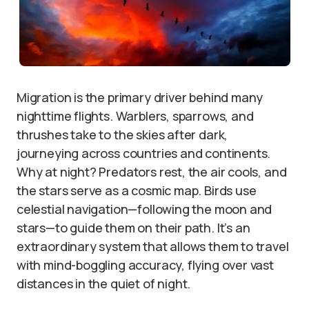
Migration is the primary driver behind many
nighttime flights. Warblers, sparrows, and
thrushes take to the skies after dark,
journeying across countries and continents.
Why at night? Predators rest, the air cools, and
the stars serve as a cosmic map. Birds use
celestial navigation—following the moon and
stars—to guide them on their path. It’s an
extraordinary system that allows them to travel
with mind-boggling accuracy, flying over vast
distances in the quiet of night.