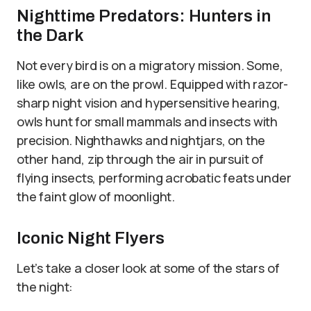
Nighttime Predators: Hunters in
the Dark
Not every bird is on a migratory mission. Some,
like owls, are on the prowl. Equipped with razor-
sharp night vision and hypersensitive hearing,
owls hunt for small mammals and insects with
precision. Nighthawks and nightjars, on the
other hand, zip through the air in pursuit of
flying insects, performing acrobatic feats under
the faint glow of moonlight.
Iconic Night Flyers
Let’s take a closer look at some of the stars of
the night: