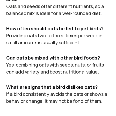
Oats and seeds offer different nutrients, so a
balanced mix is ideal for a well-rounded diet.
How often should oats be fed to pet birds?
Providing oats two to three times per week in
small amounts is usually sufficient.
Can oats be mixed with other bird foods?
Yes, combining oats with seeds, nuts, or fruits
can add variety and boost nutritional value.
What are signs that a bird dislikes oats?
If a bird consistently avoids the oats or shows a
behavior change, it may not be fond of them.