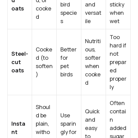
d
d, or
bird
and
sticky
oats
cooke
specie
versat
when
d
s
ile
wet
Too
Nutriti
hard if
Cooke
Better
ous,
Steel-
not
d (to
for
softer
cut
prepar
soften
pet
when
oats
ed
)
birds
cooke
proper
d
ly
Often
Shoul
Quick
contai
d be
Use
and
n
Insta
plain,
sparin
easy
added
nt
witho
gly for
to
sugar