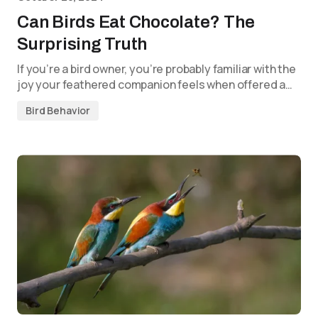
Can Birds Eat Chocolate? The
Surprising Truth
If you’re a bird owner, you’re probably familiar with the
joy your feathered companion feels when offered a…
Bird Behavior