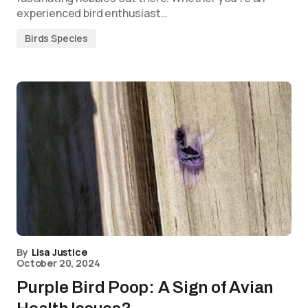
experienced bird enthusiast…
Birds Species
By
Lisa Justice
October 20, 2024
Purple Bird Poop: A Sign of Avian