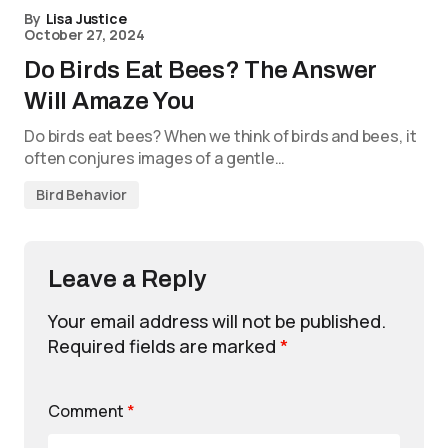
By
Lisa Justice
October 27, 2024
Do Birds Eat Bees? The Answer
Will Amaze You
Do birds eat bees? When we think of birds and bees, it
often conjures images of a gentle…
Bird Behavior
Leave a Reply
Your email address will not be published.
Required fields are marked
*
Comment
*