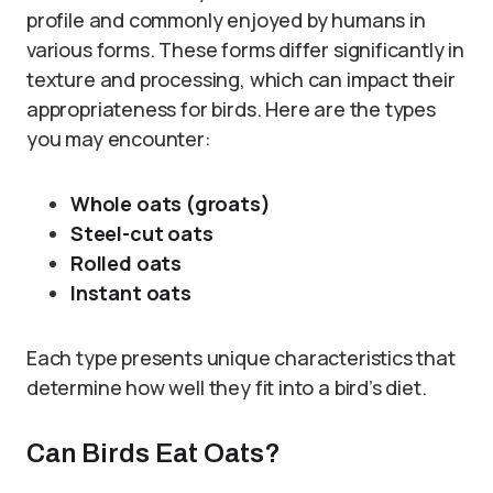
profile and commonly enjoyed by humans in
various forms. These forms differ significantly in
texture and processing, which can impact their
appropriateness for birds. Here are the types
you may encounter:
Whole oats (groats)
Steel-cut oats
Rolled oats
Instant oats
Each type presents unique characteristics that
determine how well they fit into a bird’s diet.
Can Birds Eat Oats?