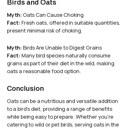
Birds and Oats
Myth:
Oats Can Cause Choking
Fact:
Fresh oats, offered in suitable quantities,
present minimal risk of choking.
Myth:
Birds Are Unable to Digest Grains
Fact:
Many bird species naturally consume
grains as part of their diet in the wild, making
oats a reasonable food option.
Conclusion
Oats can be a nutritious and versatile addition
to a bird’s diet, providing a range of benefits
while being easy to prepare. Whether you’re
catering to wild or pet birds, serving oats in the