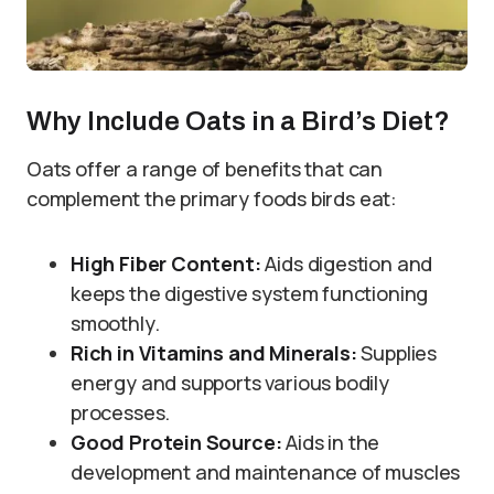
Why Include Oats in a Bird’s Diet?
Oats offer a range of benefits that can
complement the primary foods birds eat:
High Fiber Content:
Aids digestion and
keeps the digestive system functioning
smoothly.
Rich in Vitamins and Minerals:
Supplies
energy and supports various bodily
processes.
Good Protein Source:
Aids in the
development and maintenance of muscles