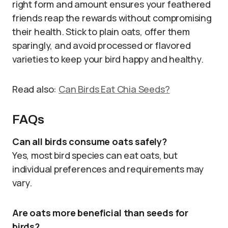
right form and amount ensures your feathered
friends reap the rewards without compromising
their health. Stick to plain oats, offer them
sparingly, and avoid processed or flavored
varieties to keep your bird happy and healthy.
Read also:
Can Birds Eat Chia Seeds?
FAQs
Can all birds consume oats safely?
Yes, most bird species can eat oats, but
individual preferences and requirements may
vary.
Are oats more beneficial than seeds for
birds?