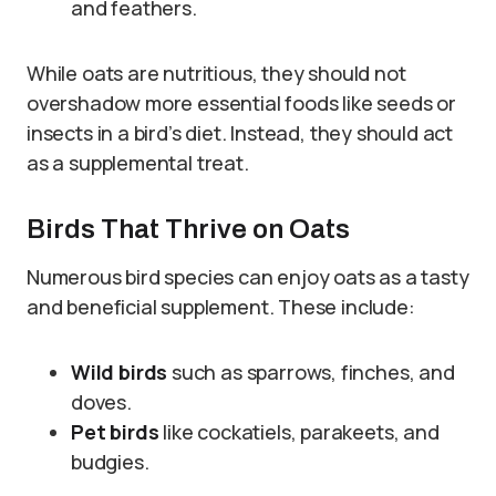
and feathers.
While oats are nutritious, they should not
overshadow more essential foods like seeds or
insects in a bird’s diet. Instead, they should act
as a supplemental treat.
Birds That Thrive on Oats
Numerous bird species can enjoy oats as a tasty
and beneficial supplement. These include:
Wild birds
such as sparrows, finches, and
doves.
Pet birds
like cockatiels, parakeets, and
budgies.