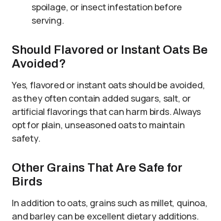
spoilage, or insect infestation before
serving.
Should Flavored or Instant Oats Be
Avoided?
Yes, flavored or instant oats should be avoided,
as they often contain added sugars, salt, or
artificial flavorings that can harm birds. Always
opt for plain, unseasoned oats to maintain
safety.
Other Grains That Are Safe for
Birds
In addition to oats, grains such as millet, quinoa,
and barley can be excellent dietary additions.