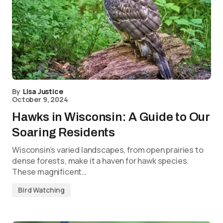
By
Lisa Justice
October 9, 2024
Hawks in Wisconsin: A Guide to Our
Soaring Residents
Wisconsin’s varied landscapes, from open prairies to
dense forests, make it a haven for hawk species.
These magnificent…
Bird Watching