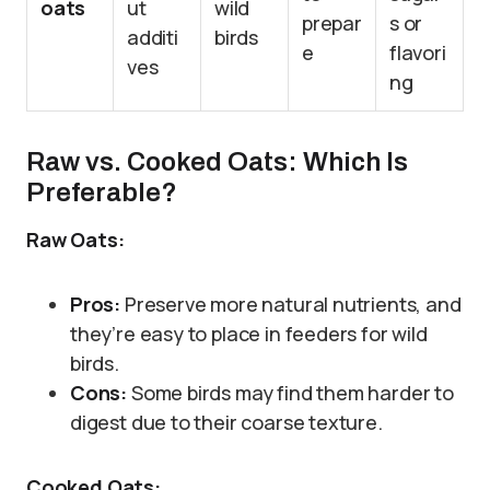
oats
ut
wild
prepar
s or
additi
birds
e
flavori
ves
ng
Raw vs. Cooked Oats: Which Is
Preferable?
Raw Oats:
Pros:
Preserve more natural nutrients, and
they’re easy to place in feeders for wild
birds.
Cons:
Some birds may find them harder to
digest due to their coarse texture.
Cooked Oats: