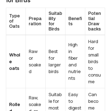
for Birds
Suitab
Poten
Type
Prepa
ility
Benefi
tial
of
ration
for
ts
Draw
Oats
Birds
backs
Hard
High
for
Raw
Best
in
Whol
small
or
for
fiber
e
birds
soake
larger
and
oats
to
d
birds
nutrie
consu
nts
me
Suitab
Easy
Can
Raw,
le for
to
beco
Rolle
soake
most
digest
me