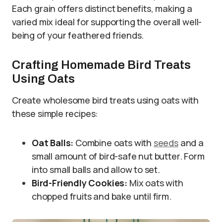
Each grain offers distinct benefits, making a
varied mix ideal for supporting the overall well-
being of your feathered friends.
Crafting Homemade Bird Treats
Using Oats
Create wholesome bird treats using oats with
these simple recipes:
Oat Balls:
Combine oats with
seeds
and a
small amount of bird-safe nut butter. Form
into small balls and allow to set.
Bird-Friendly Cookies:
Mix oats with
chopped fruits and bake until firm.