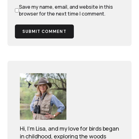
Save my name, email, and website in this
browser for the next time I comment.
SUBMIT COMMENT
Hi, I’m Lisa, and my love for birds began
in childhood, exploring the woods