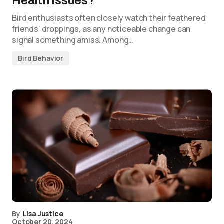
Health Issues?
Bird enthusiasts often closely watch their feathered
friends’ droppings, as any noticeable change can
signal something amiss. Among…
Bird Behavior
By
Lisa Justice
October 20, 2024