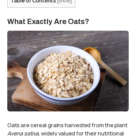
Table of Contents
[
show
]
What Exactly Are Oats?
Oats are cereal grains harvested from the plant
Avena sativa
, widely valued for their nutritional