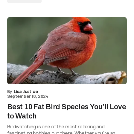
By
Lisa Justice
September 18, 2024
Best 10 Fat Bird Species You’ll Love
to Watch
Birdwatching is one of the most relaxing and
fascinating hobbies out there. Whether you’re an