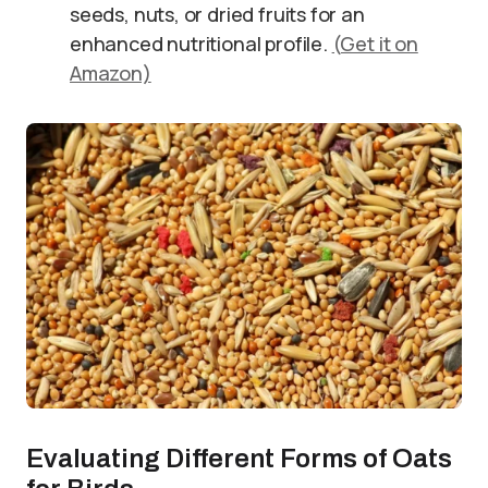
seeds, nuts, or dried fruits for an
enhanced nutritional profile.
(Get it on
Amazon)
Evaluating Different Forms of Oats