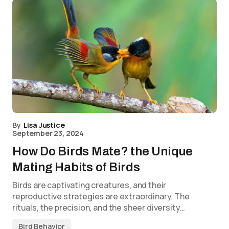
By
Lisa Justice
September 23, 2024
How Do Birds Mate? the Unique
Mating Habits of Birds
Birds are captivating creatures, and their
reproductive strategies are extraordinary. The
rituals, the precision, and the sheer diversity…
Bird Behavior