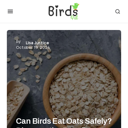
By
Lisa Justice
October 19, 2024
Can Birds Eat Oats Safely?