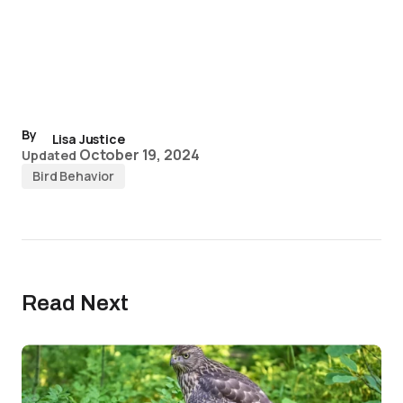
By
Lisa Justice
October 19, 2024
Updated
Bird Behavior
Read Next