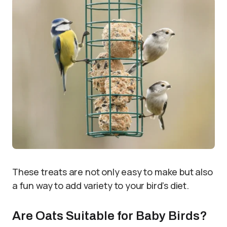
These treats are not only easy to make but also
a fun way to add variety to your bird’s diet.
Are Oats Suitable for Baby Birds?