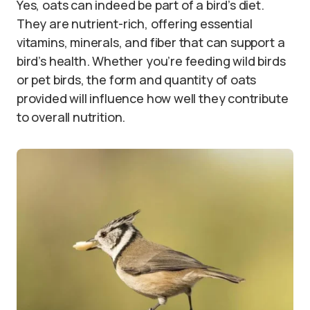
Yes, oats can indeed be part of a bird’s diet.
They are nutrient-rich, offering essential
vitamins, minerals, and fiber that can support a
bird’s health. Whether you’re feeding wild birds
or pet birds, the form and quantity of oats
provided will influence how well they contribute
to overall nutrition.