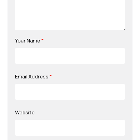
Your Name
*
Email Address
*
Website