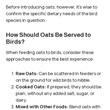
Before introducing oats, however, it’s wise to
confirm the specific dietary needs of the bird
species in question.
How Should Oats Be Served to
Birds?
When feeding oats to birds, consider these
approaches to ensure the best experience:
Raw Oats:
Can be scattered in feeders or
on the ground for wild birds to nibble.
Cooked Oats:
If prepared, they should be
plain, without any added salt, sugar, or
dairy.
Mixed with Other Foods:
Blend oats with