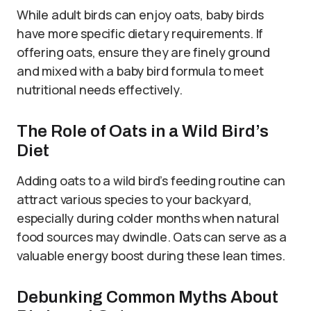
While adult birds can enjoy oats, baby birds
have more specific dietary requirements. If
offering oats, ensure they are finely ground
and mixed with a baby bird formula to meet
nutritional needs effectively.
The Role of Oats in a Wild Bird’s
Diet
Adding oats to a wild bird’s feeding routine can
attract various species to your backyard,
especially during colder months when natural
food sources may dwindle. Oats can serve as a
valuable energy boost during these lean times.
Debunking Common Myths About