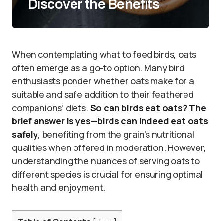
Discover the Benefits
When contemplating what to feed birds, oats
often emerge as a go-to option. Many bird
enthusiasts ponder whether oats make for a
suitable and safe addition to their feathered
companions’ diets.
So can birds eat oats?
The
brief answer is yes—birds can indeed eat oats
safely
, benefiting from the grain’s nutritional
qualities when offered in moderation. However,
understanding the nuances of serving oats to
different species is crucial for ensuring optimal
health and enjoyment.