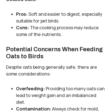
Pros:
Soft and easier to digest, especially
suitable for pet birds.
Cons:
The cooking process may reduce
some of the nutrients.
Potential Concerns When Feeding
Oats to Birds
Despite oats being generally safe, there are
some considerations:
Overfeeding:
Providing too many oats can
lead to weight gain and an imbalanced
diet.
Contamination:
Always check for mold,