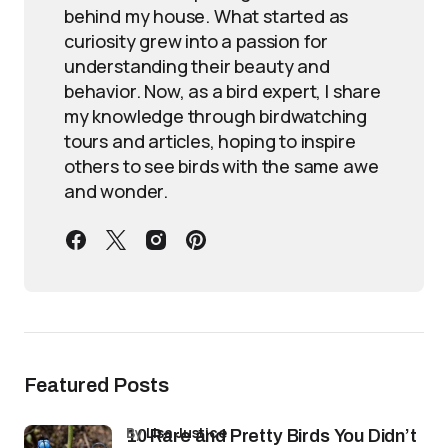
behind my house. What started as
curiosity grew into a passion for
understanding their beauty and
behavior. Now, as a bird expert, I share
my knowledge through birdwatching
tours and articles, hoping to inspire
others to see birds with the same awe
and wonder.
Featured Posts
by
Lisa Justice
10 Rare and Pretty Birds You Didn’t