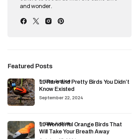
and wonder.
Featured Posts
by
Lisa Justice
10 Rare and Pretty Birds You Didn’t
Know Existed
September 22, 2024
by
Lisa Justice
10 Wonderful Orange Birds That
Will Take Your Breath Away