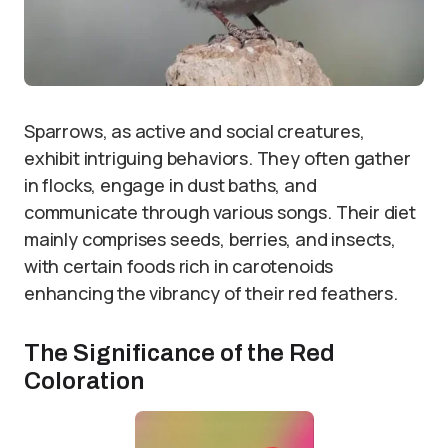
Sparrows, as active and social creatures,
exhibit intriguing behaviors. They often gather
in flocks, engage in dust baths, and
communicate through various songs. Their diet
mainly comprises seeds, berries, and insects,
with certain foods rich in carotenoids
enhancing the vibrancy of their red feathers.
The Significance of the Red
Coloration