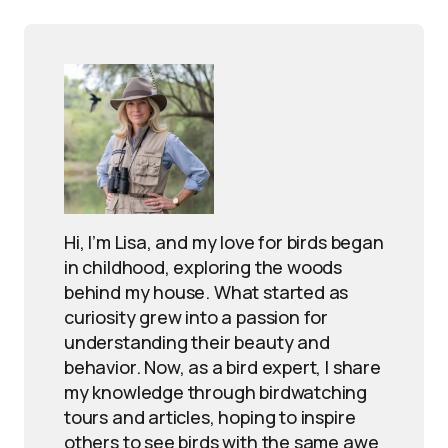
Hi, I’m Lisa, and my love for birds began
in childhood, exploring the woods
behind my house. What started as
curiosity grew into a passion for
understanding their beauty and
behavior. Now, as a bird expert, I share
my knowledge through birdwatching
tours and articles, hoping to inspire
others to see birds with the same awe