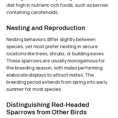
diet high in nutrient-rich foods, such as berries
containing carotenoids.
Nesting and Reproduction
Nesting behaviors differ slightly between
species, yet most prefer nesting in secure
locations like trees, shrubs, or building eaves.
These sparrows are usually monogamous for
the breeding season, with males performing
elaborate displays to attract mates. The
breeding period extends from spring into early
summer for most species.
Distinguishing Red-Headed
Sparrows from Other Birds