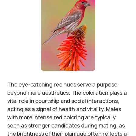
The eye-catching red hues serve a purpose
beyond mere aesthetics. The coloration plays a
vital role in courtship and social interactions,
acting as a signal of health and vitality. Males
with more intense red coloring are typically
seen as stronger candidates during mating, as
the brightness of their plumage often reflects a