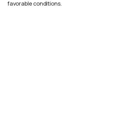
favorable conditions.