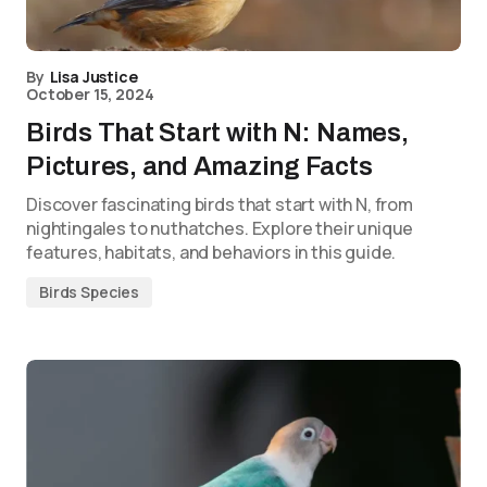
By
Lisa Justice
October 15, 2024
Birds That Start with N: Names,
Pictures, and Amazing Facts
Discover fascinating birds that start with N, from
nightingales to nuthatches. Explore their unique
features, habitats, and behaviors in this guide.
Birds Species