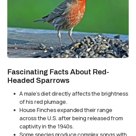
Fascinating Facts About Red-
Headed Sparrows
A male’s diet directly affects the brightness
of his red plumage.
House Finches expanded their range
across the U.S. after being released from
captivity in the 1940s.
Some species produce complex songs with