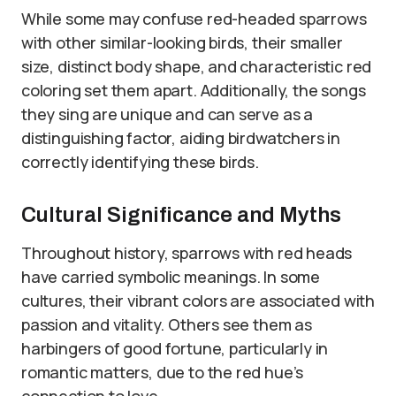
While some may confuse red-headed sparrows
with other similar-looking birds, their smaller
size, distinct body shape, and characteristic red
coloring set them apart. Additionally, the songs
they sing are unique and can serve as a
distinguishing factor, aiding birdwatchers in
correctly identifying these birds.
Cultural Significance and Myths
Throughout history, sparrows with red heads
have carried symbolic meanings. In some
cultures, their vibrant colors are associated with
passion and vitality. Others see them as
harbingers of good fortune, particularly in
romantic matters, due to the red hue’s
connection to love.