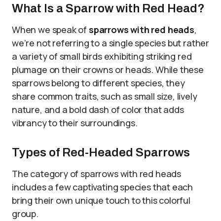
What Is a Sparrow with Red Head?
When we speak of
sparrows with red heads
,
we’re not referring to a single species but rather
a variety of small birds exhibiting striking red
plumage on their crowns or heads. While these
sparrows belong to different species, they
share common traits, such as small size, lively
nature, and a bold dash of color that adds
vibrancy to their surroundings.
Types of Red-Headed Sparrows
The category of sparrows with red heads
includes a few captivating species that each
bring their own unique touch to this colorful
group.