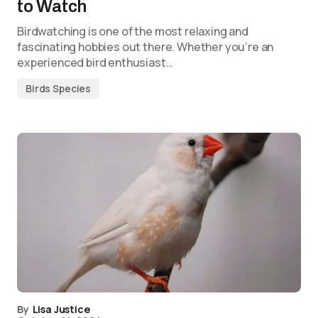
to Watch
Birdwatching is one of the most relaxing and
fascinating hobbies out there. Whether you’re an
experienced bird enthusiast…
Birds Species
By
Lisa Justice