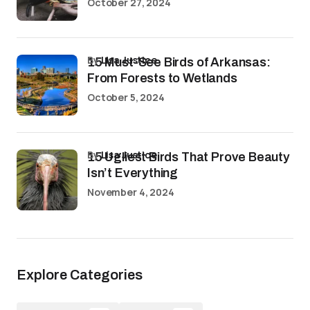
October 27, 2024
by
Lisa Justice
15 Must-See Birds of Arkansas:
From Forests to Wetlands
October 5, 2024
by
Lisa Justice
15 Ugliest Birds That Prove Beauty
Isn’t Everything
November 4, 2024
Explore Categories