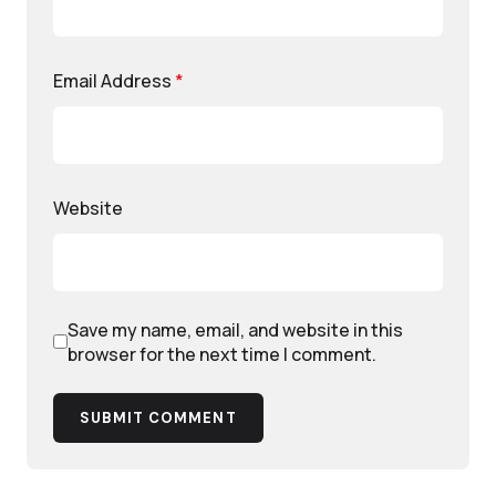
Email Address
*
Website
Save my name, email, and website in this
browser for the next time I comment.
SUBMIT COMMENT