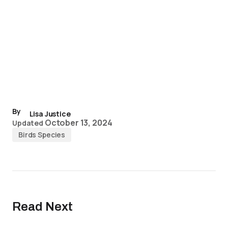
By
Lisa Justice
October 13, 2024
Updated
Birds Species
Read Next