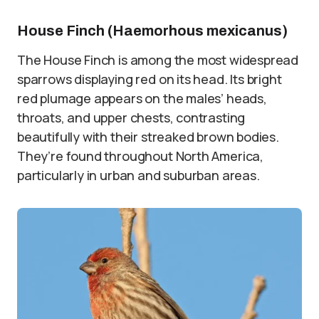
House Finch (Haemorhous mexicanus)
The House Finch is among the most widespread
sparrows displaying red on its head. Its bright
red plumage appears on the males’ heads,
throats, and upper chests, contrasting
beautifully with their streaked brown bodies.
They’re found throughout North America,
particularly in urban and suburban areas.