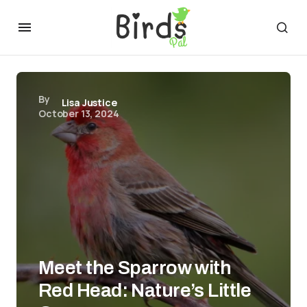
By
Lisa Justice
October 13, 2024
Meet the Sparrow with
Red Head: Nature’s Little