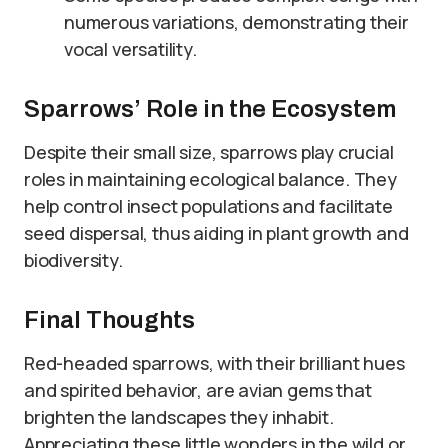
numerous variations, demonstrating their
vocal versatility.
Sparrows’ Role in the Ecosystem
Despite their small size, sparrows play crucial
roles in maintaining ecological balance. They
help control insect populations and facilitate
seed dispersal, thus aiding in plant growth and
biodiversity.
Final Thoughts
Red-headed sparrows, with their brilliant hues
and spirited behavior, are avian gems that
brighten the landscapes they inhabit.
Appreciating these little wonders in the wild or