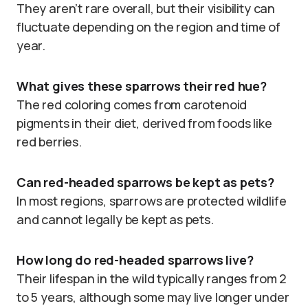
They aren’t rare overall, but their visibility can
fluctuate depending on the region and time of
year.
What gives these sparrows their red hue?
The red coloring comes from carotenoid
pigments in their diet, derived from foods like
red berries.
Can red-headed sparrows be kept as pets?
In most regions, sparrows are protected wildlife
and cannot legally be kept as pets.
How long do red-headed sparrows live?
Their lifespan in the wild typically ranges from 2
to 5 years, although some may live longer under