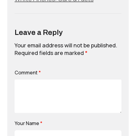
Leave a Reply
Your email address will not be published.
Required fields are marked
*
Comment
*
Your Name
*