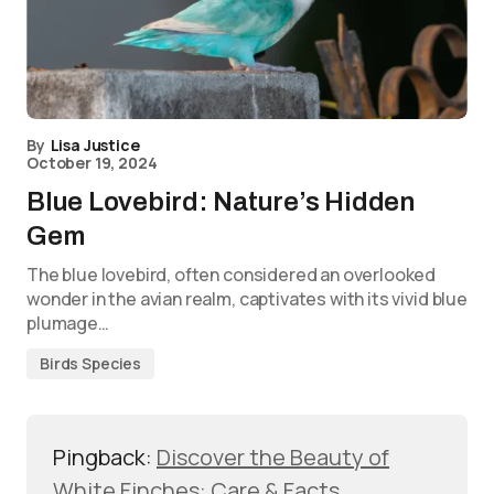
By
Lisa Justice
October 19, 2024
Blue Lovebird: Nature’s Hidden
Gem
The blue lovebird, often considered an overlooked
wonder in the avian realm, captivates with its vivid blue
plumage…
Birds Species
Pingback:
Discover the Beauty of
White Finches: Care & Facts