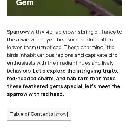
Gem
Sparrows with vivid red crowns bring brilliance to
the avian world, yet their small stature often
leaves them unnoticed. These charming little
birds inhabit various regions and captivate bird
enthusiasts with their radiant hues and lively
behaviors.
Let’s explore the intriguing traits,
red-headed charm, and habitats that make
these feathered gems special, let’s meet the
sparrow with red head.
Table of Contents
[
show
]