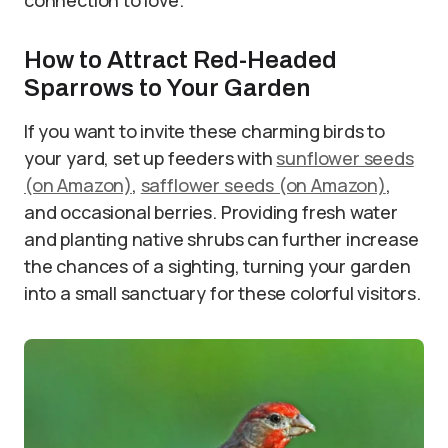
How to Attract Red-Headed
Sparrows to Your Garden
If you want to invite these charming birds to
your yard, set up feeders with
sunflower seeds
(on Amazon)
,
safflower seeds (on Amazon)
,
and occasional berries. Providing fresh water
and planting native shrubs can further increase
the chances of a sighting, turning your garden
into a small sanctuary for these colorful visitors.