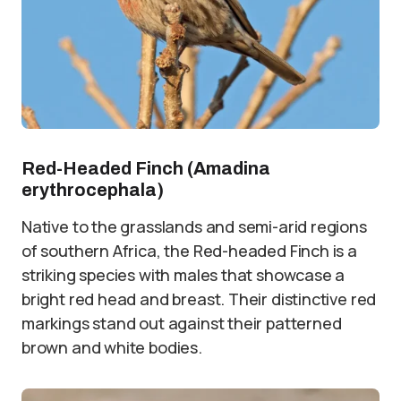
Red-Headed Finch (Amadina
erythrocephala)
Native to the grasslands and semi-arid regions
of southern Africa, the Red-headed Finch is a
striking species with males that showcase a
bright red head and breast. Their distinctive red
markings stand out against their patterned
brown and white bodies.