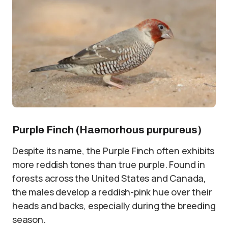
Purple Finch (Haemorhous purpureus)
Despite its name, the Purple Finch often exhibits
more reddish tones than true purple. Found in
forests across the United States and Canada,
the males develop a reddish-pink hue over their
heads and backs, especially during the breeding
season.