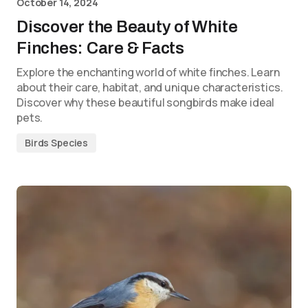
October 14, 2024
Discover the Beauty of White
Finches: Care & Facts
Explore the enchanting world of white finches. Learn
about their care, habitat, and unique characteristics.
Discover why these beautiful songbirds make ideal
pets.
Birds Species