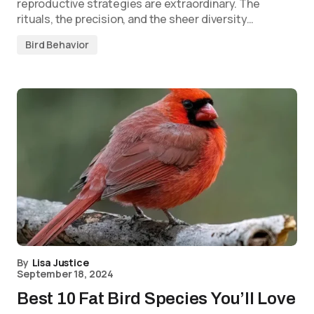
reproductive strategies are extraordinary. The
rituals, the precision, and the sheer diversity…
Bird Behavior
By
Lisa Justice
September 18, 2024
Best 10 Fat Bird Species You’ll Love