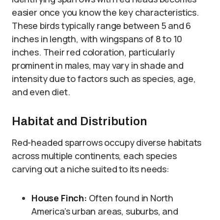
easier once you know the key characteristics.
These birds typically range between 5 and 6
inches in length, with wingspans of 8 to 10
inches. Their red coloration, particularly
prominent in males, may vary in shade and
intensity due to factors such as species, age,
and even diet.
Habitat and Distribution
Red-headed sparrows occupy diverse habitats
across multiple continents, each species
carving out a niche suited to its needs:
House Finch:
Often found in North
America’s urban areas, suburbs, and