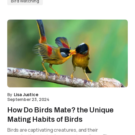
Bird Watching
By
Lisa Justice
September 23, 2024
How Do Birds Mate? the Unique
Mating Habits of Birds
Birds are captivating creatures, and their