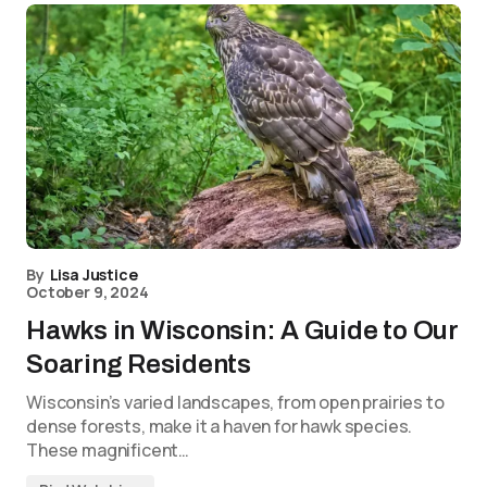
By
Lisa Justice
October 9, 2024
Hawks in Wisconsin: A Guide to Our
Soaring Residents
Wisconsin’s varied landscapes, from open prairies to
dense forests, make it a haven for hawk species.
These magnificent…