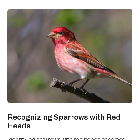
Recognizing Sparrows with Red
Heads
Identifying sparrows with red heads becomes