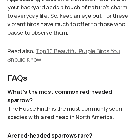
your backyard adds a touch of nature’s charm
to everyday life. So, keep an eye out, for these
vibrant birds have much to offer to those who
pause to observe them.
Read also:
Top 10 Beautiful Purple Birds You
Should Know
FAQs
What’s the most common red-headed
sparrow?
The House Finch is the most commonly seen
species with a red head in North America.
Are red-headed sparrows rare?