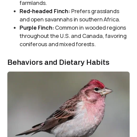
farmlands.
Red-headed Finch:
Prefers grasslands
and open savannahs in southern Africa.
Purple Finch:
Common in wooded regions
throughout the U.S. and Canada, favoring
coniferous and mixed forests.
Behaviors and Dietary Habits