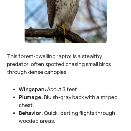
This forest-dwelling raptor is a stealthy
predator, often spotted chasing small birds
through dense canopies.
Wingspan:
About 3 feet.
Plumage:
Bluish-gray back with a striped
chest.
Behavior:
Quick, darting flights through
wooded areas.