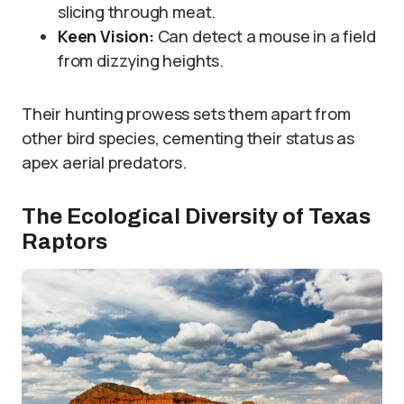
slicing through meat.
Keen Vision:
Can detect a mouse in a field
from dizzying heights.
Their hunting prowess sets them apart from
other bird species, cementing their status as
apex aerial predators.
The Ecological Diversity of Texas
Raptors