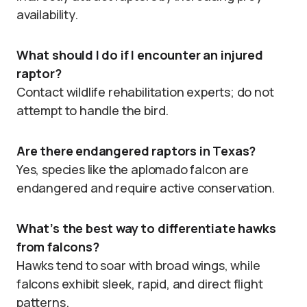
availability.
What should I do if I encounter an injured
raptor?
Contact wildlife rehabilitation experts; do not
attempt to handle the bird.
Are there endangered raptors in Texas?
Yes, species like the aplomado falcon are
endangered and require active conservation.
What’s the best way to differentiate hawks
from falcons?
Hawks tend to soar with broad wings, while
falcons exhibit sleek, rapid, and direct flight
patterns.