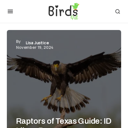
By
Lisa Justice
November 19, 2024
Raptors of Texas Guide: ID