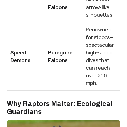
Falcons
arrow-like
silhouettes.
Renowned
for stoops—
spectacular
Speed
Peregrine
high-speed
Demons
Falcons
dives that
can reach
over 200
mph.
Why Raptors Matter: Ecological
Guardians