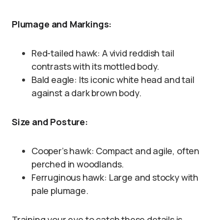
Plumage and Markings:
Red-tailed hawk: A vivid reddish tail
contrasts with its mottled body.
Bald eagle: Its iconic white head and tail
against a dark brown body.
Size and Posture:
Cooper’s hawk: Compact and agile, often
perched in woodlands.
Ferruginous hawk: Large and stocky with
pale plumage.
Training your eye to catch these details is