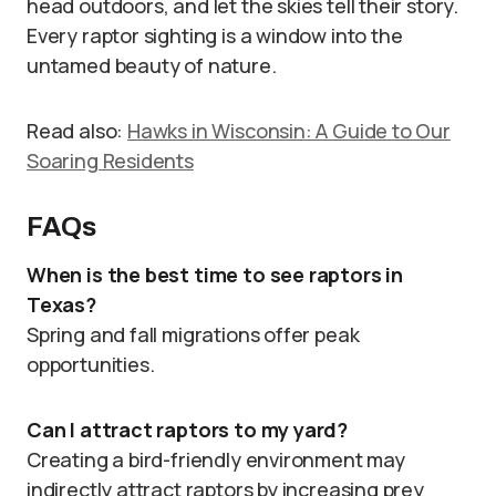
head outdoors, and let the skies tell their story.
Every raptor sighting is a window into the
untamed beauty of nature.
Read also:
Hawks in Wisconsin: A Guide to Our
Soaring Residents
FAQs
When is the best time to see raptors in
Texas?
Spring and fall migrations offer peak
opportunities.
Can I attract raptors to my yard?
Creating a bird-friendly environment may
indirectly attract raptors by increasing prey