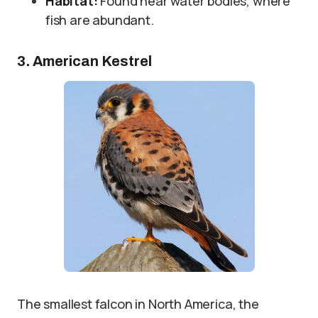
Habitat:
Found near water bodies, where
fish are abundant.
3. American Kestrel
The smallest falcon in North America, the