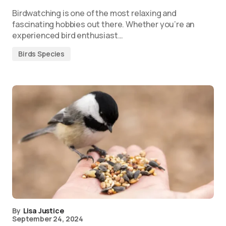
Birdwatching is one of the most relaxing and
fascinating hobbies out there. Whether you’re an
experienced bird enthusiast…
Birds Species
By
Lisa Justice
September 24, 2024