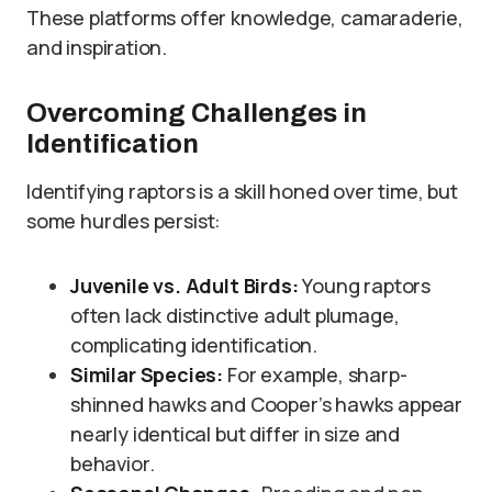
These platforms offer knowledge, camaraderie,
and inspiration.
Overcoming Challenges in
Identification
Identifying raptors is a skill honed over time, but
some hurdles persist:
Juvenile vs. Adult Birds:
Young raptors
often lack distinctive adult plumage,
complicating identification.
Similar Species:
For example, sharp-
shinned hawks and Cooper’s hawks appear
nearly identical but differ in size and
behavior.