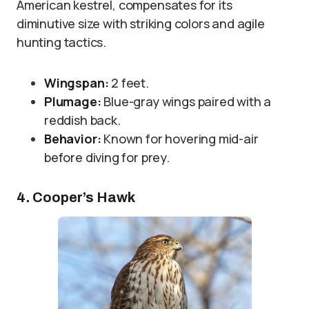
American kestrel, compensates for its
diminutive size with striking colors and agile
hunting tactics.
Wingspan:
2 feet.
Plumage:
Blue-gray wings paired with a
reddish back.
Behavior:
Known for hovering mid-air
before diving for prey.
4. Cooper’s Hawk