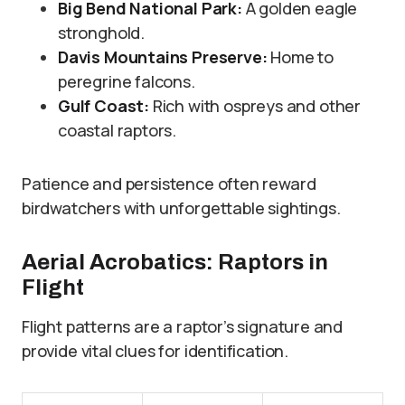
Big Bend National Park:
A golden eagle
stronghold.
Davis Mountains Preserve:
Home to
peregrine falcons.
Gulf Coast:
Rich with ospreys and other
coastal raptors.
Patience and persistence often reward
birdwatchers with unforgettable sightings.
Aerial Acrobatics: Raptors in
Flight
Flight patterns are a raptor’s signature and
provide vital clues for identification.