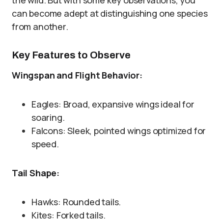
the wild. But with some key observations, you
can become adept at distinguishing one species
from another.
Key Features to Observe
Wingspan and Flight Behavior:
Eagles: Broad, expansive wings ideal for
soaring.
Falcons: Sleek, pointed wings optimized for
speed.
Tail Shape:
Hawks: Rounded tails.
Kites: Forked tails.