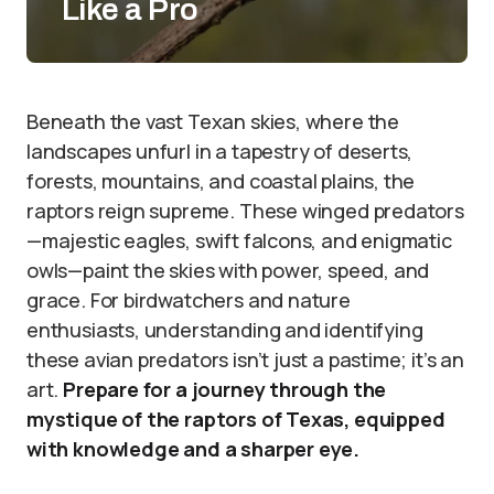
Like a Pro
Beneath the vast Texan skies, where the
landscapes unfurl in a tapestry of deserts,
forests, mountains, and coastal plains, the
raptors reign supreme. These winged predators
—majestic eagles, swift falcons, and enigmatic
owls—paint the skies with power, speed, and
grace. For birdwatchers and nature
enthusiasts, understanding and identifying
these avian predators isn’t just a pastime; it’s an
art.
Prepare for a journey through the
mystique of the raptors of Texas, equipped
with knowledge and a sharper eye.