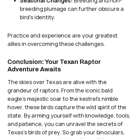
Seasonal Changes:
Breeding and non-
breeding plumage can further obscure a
bird’s identity.
Practice and experience are your greatest
allies in overcoming these challenges.
Conclusion: Your Texan Raptor
Adventure Awaits
The skies over Texas are alive with the
grandeur of raptors. From the iconic bald
eagle’s majestic soar to the kestrel’s nimble
hover, these birds capture the wild spirit of the
state. By arming yourself with knowledge, tools,
and patience, you can unravel the secrets of
Texas’s birds of prey. So grab your binoculars,