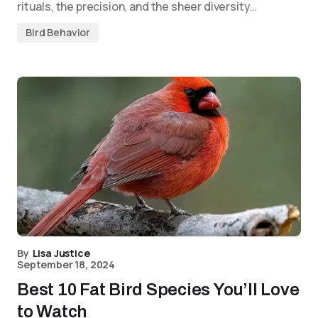
rituals, the precision, and the sheer diversity…
Bird Behavior
By
Lisa Justice
September 18, 2024
Best 10 Fat Bird Species You’ll Love
to Watch