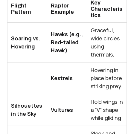
Key
Flight
Raptor
Characteris
Pattern
Example
tics
Graceful,
Hawks (e.g.,
Soaring vs.
wide circles
Red-tailed
Hovering
using
Hawk)
thermals.
Hovering in
Kestrels
place before
striking prey.
Hold wings in
Silhouettes
Vultures
a “V” shape
in the Sky
while gliding.
Sleek and