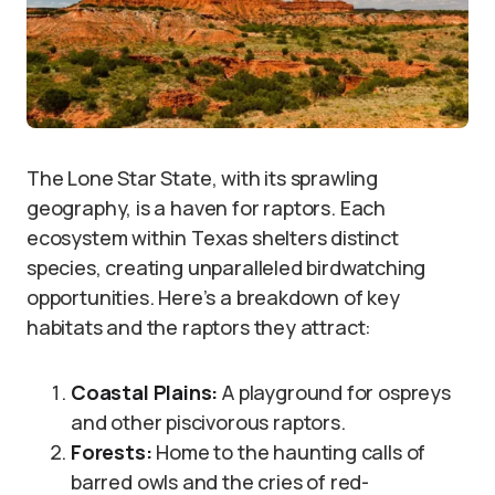
The Lone Star State, with its sprawling
geography, is a haven for raptors. Each
ecosystem within Texas shelters distinct
species, creating unparalleled birdwatching
opportunities. Here’s a breakdown of key
habitats and the raptors they attract:
Coastal Plains:
A playground for ospreys
and other piscivorous raptors.
Forests:
Home to the haunting calls of
barred owls and the cries of red-