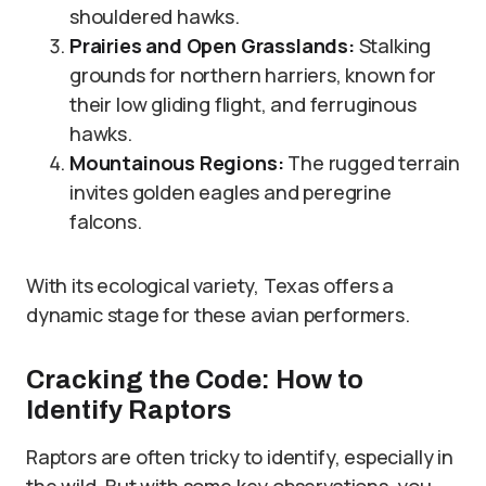
shouldered hawks.
Prairies and Open Grasslands:
Stalking
grounds for northern harriers, known for
their low gliding flight, and ferruginous
hawks.
Mountainous Regions:
The rugged terrain
invites golden eagles and peregrine
falcons.
With its ecological variety, Texas offers a
dynamic stage for these avian performers.
Cracking the Code: How to
Identify Raptors
Raptors are often tricky to identify, especially in