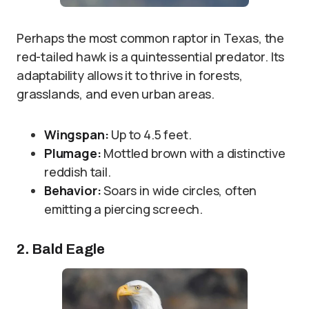
Perhaps the most common raptor in Texas, the
red-tailed hawk is a quintessential predator. Its
adaptability allows it to thrive in forests,
grasslands, and even urban areas.
Wingspan:
Up to 4.5 feet.
Plumage:
Mottled brown with a distinctive
reddish tail.
Behavior:
Soars in wide circles, often
emitting a piercing screech.
2. Bald Eagle