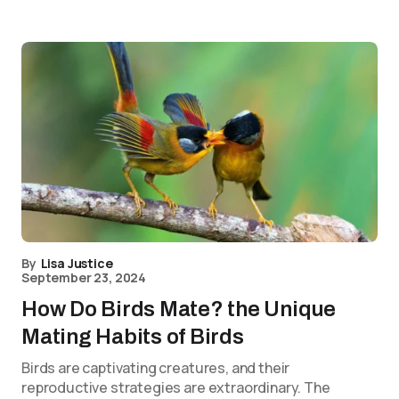
By
Lisa Justice
September 23, 2024
How Do Birds Mate? the Unique
Mating Habits of Birds
Birds are captivating creatures, and their
reproductive strategies are extraordinary. The