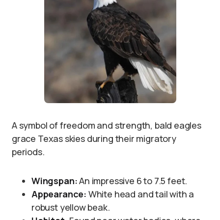
A symbol of freedom and strength, bald eagles
grace Texas skies during their migratory
periods.
Wingspan:
An impressive 6 to 7.5 feet.
Appearance:
White head and tail with a
robust yellow beak.