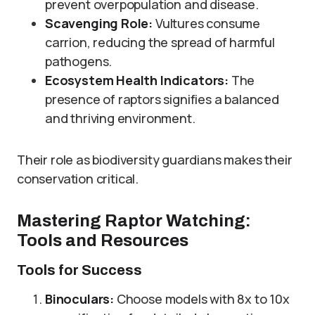
prevent overpopulation and disease.
Scavenging Role:
Vultures consume
carrion, reducing the spread of harmful
pathogens.
Ecosystem Health Indicators:
The
presence of raptors signifies a balanced
and thriving environment.
Their role as biodiversity guardians makes their
conservation critical.
Mastering Raptor Watching:
Tools and Resources
Tools for Success
Binoculars:
Choose models with 8x to 10x