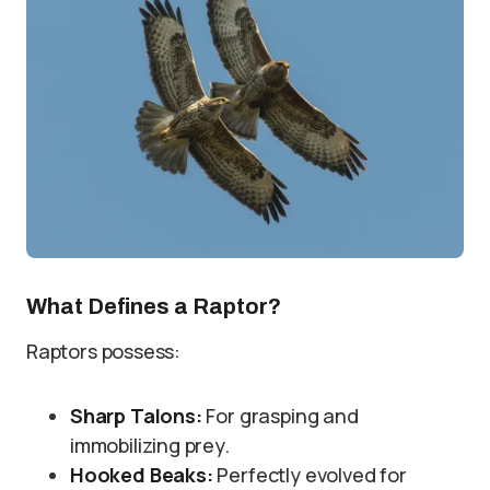
What Defines a Raptor?
Raptors possess:
Sharp Talons:
For grasping and
immobilizing prey.
Hooked Beaks:
Perfectly evolved for