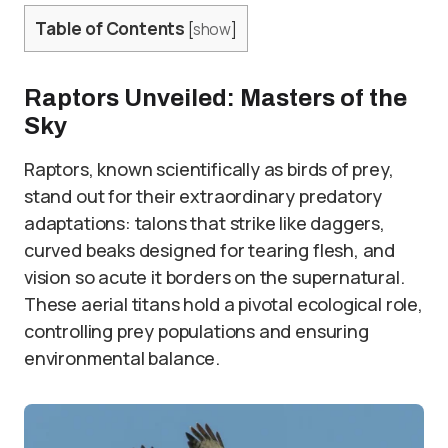
Table of Contents
[
show
]
Raptors Unveiled: Masters of the
Sky
Raptors, known scientifically as birds of prey,
stand out for their extraordinary predatory
adaptations: talons that strike like daggers,
curved beaks designed for tearing flesh, and
vision so acute it borders on the supernatural.
These aerial titans hold a pivotal ecological role,
controlling prey populations and ensuring
environmental balance.