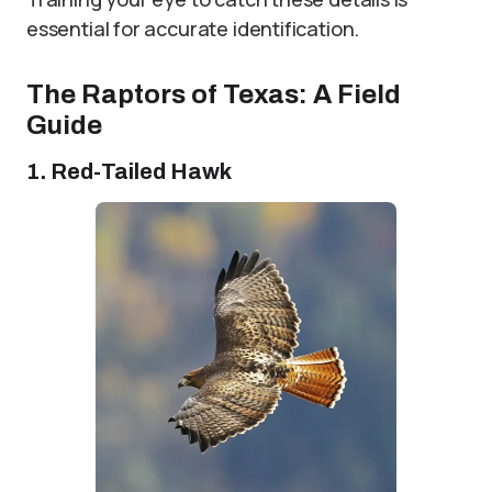
essential for accurate identification.
The Raptors of Texas: A Field
Guide
1. Red-Tailed Hawk