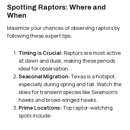
Spotting Raptors: Where and
When
Maximize your chances of observing raptors by
following these expert tips:
Timing is Crucial:
Raptors are most active
at dawn and dusk, making these periods
ideal for observation.
Seasonal Migration:
Texas is a hotspot,
especially during spring and fall. Watch the
skies for transient species like Swainson’s
hawks and broad-winged hawks.
Prime Locations:
Top raptor-watching
spots include: