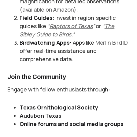
magnification for detailed observations
(available on Amazon)
.
Field Guides:
Invest in region-specific
guides like
“
Raptors of Texas
”
or
“
The
Sibley Guide to Birds.
”
Birdwatching Apps:
Apps like
Merlin Bird ID
offer real-time assistance and
comprehensive data.
Join the Community
Engage with fellow enthusiasts through:
Texas Ornithological Society
Audubon Texas
Online forums and social media groups