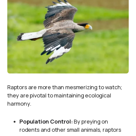
Raptors are more than mesmerizing to watch;
they are pivotal to maintaining ecological
harmony.
Population Control:
By preying on
rodents and other small animals, raptors