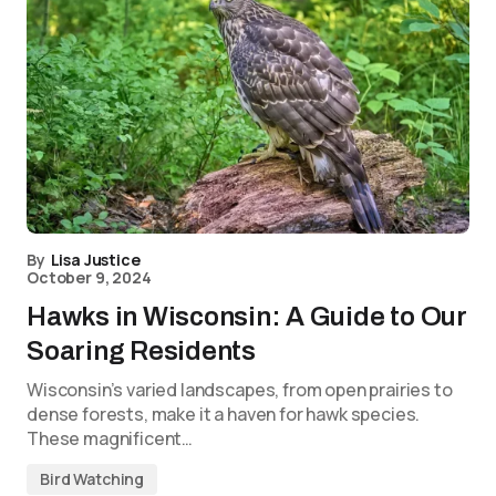
By
Lisa Justice
October 9, 2024
Hawks in Wisconsin: A Guide to Our
Soaring Residents
Wisconsin’s varied landscapes, from open prairies to
dense forests, make it a haven for hawk species.
These magnificent…
Bird Watching