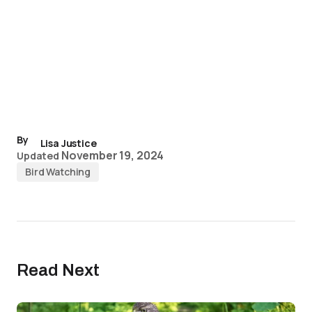
By
Lisa Justice
November 19, 2024
Updated
Bird Watching
Read Next